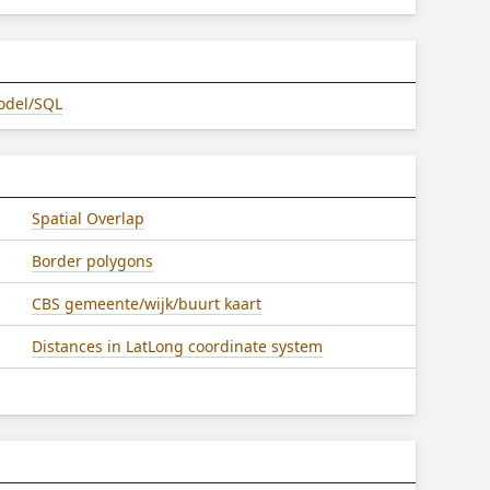
odel/SQL
Spatial Overlap
Border polygons
CBS gemeente/wijk/buurt kaart
Distances in LatLong coordinate system