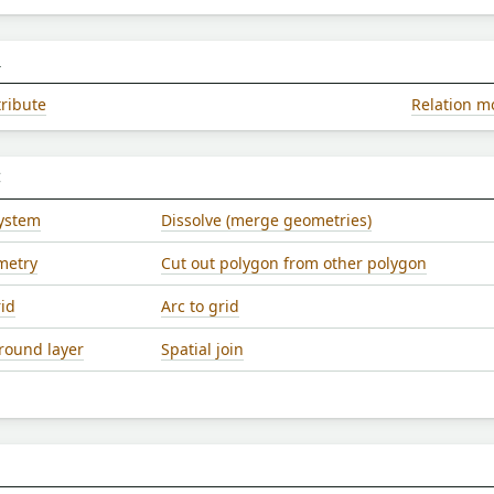
L
tribute
Relation m
C
system
Dissolve (merge geometries)
metry
Cut out polygon from other polygon
rid
Arc to grid
ound layer
Spatial join