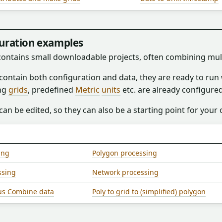
guration examples
 contains small downloadable projects, often combining mul
 contain both configuration and data, they are ready to ru
ng
grids
, predefined
Metric
units
etc. are already configured
can be edited, so they can also be a starting point for your
ing
Polygon processing
ssing
Network processing
us Combine data
Poly to grid to (simplified) polygon