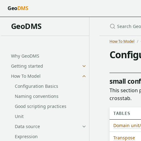
Geo
DMS
GeoDMS
How To Model
Config
Why GeoDMS
Getting started
How To Model
small conf
Configuration Basics
This section 
Naming conventions
crosstab.
Good scripting practices
TABLES
Unit
Domain unit/
Data source
Expression
Transpose