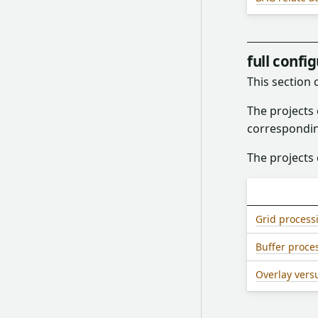
full confi
This section
The projects
correspondi
The projects 
Grid process
Buffer proce
Overlay vers