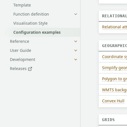
Template
Function definition
RELATIONA
Visualisation Style
Relational at
Configuration examples
Reference
GEOGRAPHI
User Guide
Coordinate 
Development
Simplify geo
Releases
Polygon to g
WMTS backgr
Convex Hull
GRIDS