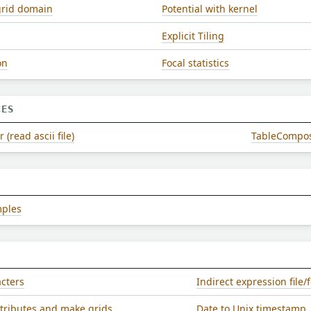
grid domain
Potential with kernel
Explicit Tiling
on
Focal statistics
CES
(read ascii file)
TableComposer
mples
acters
Indirect expression file
ttributes and make grids
Date to Unix timestamp