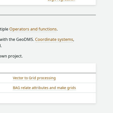
tiple
Operators and functions
.
n with the GeoDMS.
Coordinate systems
,
.
 own project.
Vector to Grid processing
BAG relate attributes and make grids