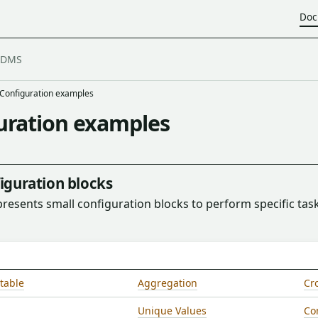
Doc
Configuration examples
uration examples
iguration blocks
presents small configuration blocks to perform specific task
table
Aggregation
Cro
Unique Values
Co