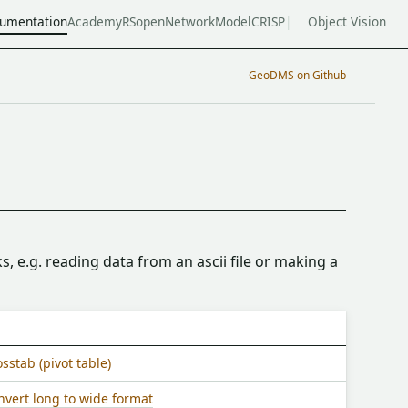
umentation
Academy
RSopen
NetworkModel
CRISP
Object Vision
GeoDMS on Github
s, e.g. reading data from an ascii file or making a
sstab (pivot table)
nvert long to wide format