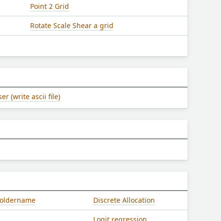
Point 2 Grid
Rotate Scale Shear a grid
 (write ascii file)
/foldername
Discrete Allocation
Logit regression