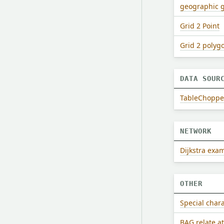
geographic 
Grid 2 Point
Grid 2 polyg
DATA SOUR
TableChopper 
NETWORK
Dijkstra exa
OTHER
Special char
BAG relate a