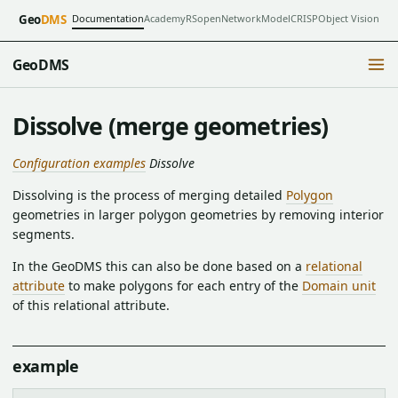
Documentation
Academy
RSopen
NetworkModel
CRISP
Object Vision
Geo
DMS
GeoDMS
Dissolve (merge geometries)
Configuration examples
Dissolve
Dissolving is the process of merging detailed
Polygon
geometries in larger polygon geometries by removing interior
segments.
In the GeoDMS this can also be done based on a
relational
attribute
to make polygons for each entry of the
Domain unit
of this relational attribute.
example