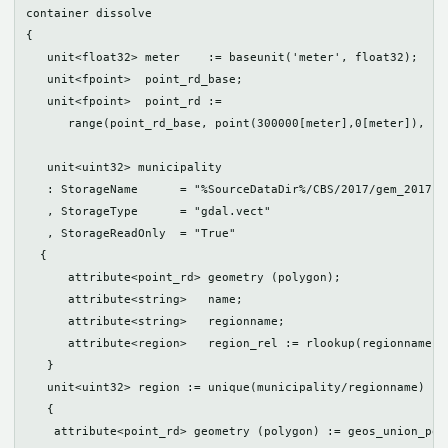
container dissolve

{

   unit<float32> meter    := baseunit('meter', float32);

   unit<fpoint>  point_rd_base;

   unit<fpoint>  point_rd := 

      range(point_rd_base, point(300000[meter],0[meter]), po
   unit<uint32> municipality

   : StorageName      = "%SourceDataDir%/CBS/2017/gem_2017.sh
   , StorageType      = "gdal.vect"

   , StorageReadOnly  = "True"

  {

      attribute<point_rd> geometry (polygon);

      attribute<string>   name;

      attribute<string>   regionname;

      attribute<region>   region_rel := rlookup(regionname, r
   }

   unit<uint32> region := unique(municipality/regionname)

   {

    attribute<point_rd> geometry (polygon) := geos_union_pol