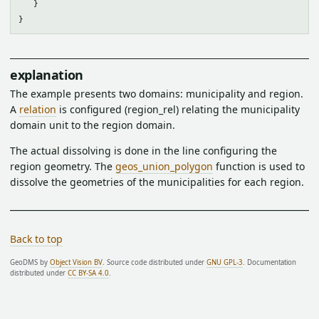
   }

explanation
The example presents two domains: municipality and region.
A
relation
is configured (region_rel) relating the municipality
domain unit to the region domain.
The actual dissolving is done in the line configuring the
region geometry. The
geos_union_polygon
function is used to
dissolve the geometries of the municipalities for each region.
Back to top
GeoDMS by
Object Vision BV
. Source code distributed under
GNU GPL-3
. Documentation
distributed under
CC BY-SA 4.0
.