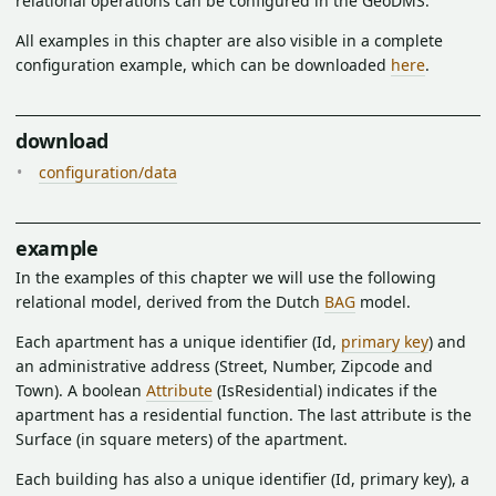
relational operations can be configured in the GeoDMS.
All examples in this chapter are also visible in a complete
configuration example, which can be downloaded
here
.
download
configuration/data
example
In the examples of this chapter we will use the following
relational model, derived from the Dutch
BAG
model.
Each apartment has a unique identifier (Id,
primary key
) and
an administrative address (Street, Number, Zipcode and
Town). A boolean
Attribute
(IsResidential) indicates if the
apartment has a residential function. The last attribute is the
Surface (in square meters) of the apartment.
Each building has also a unique identifier (Id, primary key), a