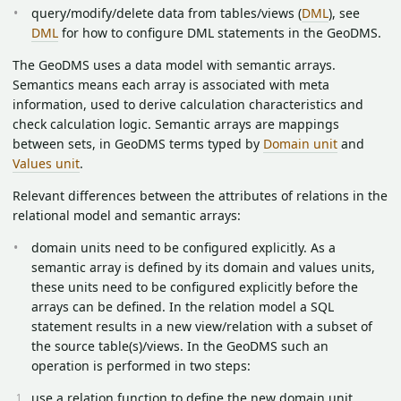
query/modify/delete data from tables/views (
DML
), see
DML
for how to configure DML statements in the GeoDMS.
The GeoDMS uses a data model with semantic arrays.
Semantics means each array is associated with meta
information, used to derive calculation characteristics and
check calculation logic. Semantic arrays are mappings
between sets, in GeoDMS terms typed by
Domain unit
and
Values unit
.
Relevant differences between the attributes of relations in the
relational model and semantic arrays:
domain units need to be configured explicitly. As a
semantic array is defined by its domain and values units,
these units need to be configured explicitly before the
arrays can be defined. In the relation model a SQL
statement results in a new view/relation with a subset of
the source table(s)/views. In the GeoDMS such an
operation is performed in two steps:
use a relation function to define the new domain unit.