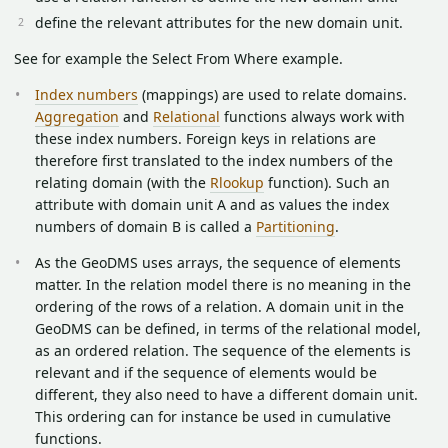
define the relevant attributes for the new domain unit.
See for example the Select From Where example.
Index numbers
(mappings) are used to relate domains.
Aggregation
and
Relational
functions always work with
these index numbers. Foreign keys in relations are
therefore first translated to the index numbers of the
relating domain (with the
Rlookup
function). Such an
attribute with domain unit A and as values the index
numbers of domain B is called a
Partitioning
.
As the GeoDMS uses arrays, the sequence of elements
matter. In the relation model there is no meaning in the
ordering of the rows of a relation. A domain unit in the
GeoDMS can be defined, in terms of the relational model,
as an ordered relation. The sequence of the elements is
relevant and if the sequence of elements would be
different, they also need to have a different domain unit.
This ordering can for instance be used in cumulative
functions.