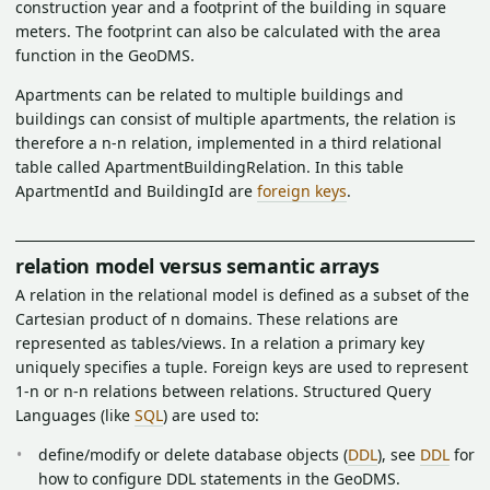
construction year and a footprint of the building in square
meters. The footprint can also be calculated with the area
function in the GeoDMS.
Apartments can be related to multiple buildings and
buildings can consist of multiple apartments, the relation is
therefore a n-n relation, implemented in a third relational
table called ApartmentBuildingRelation. In this table
ApartmentId and BuildingId are
foreign keys
.
relation model versus semantic arrays
A relation in the relational model is defined as a subset of the
Cartesian product of n domains. These relations are
represented as tables/views. In a relation a primary key
uniquely specifies a tuple. Foreign keys are used to represent
1-n or n-n relations between relations. Structured Query
Languages (like
SQL
) are used to:
define/modify or delete database objects (
DDL
), see
DDL
for
how to configure DDL statements in the GeoDMS.