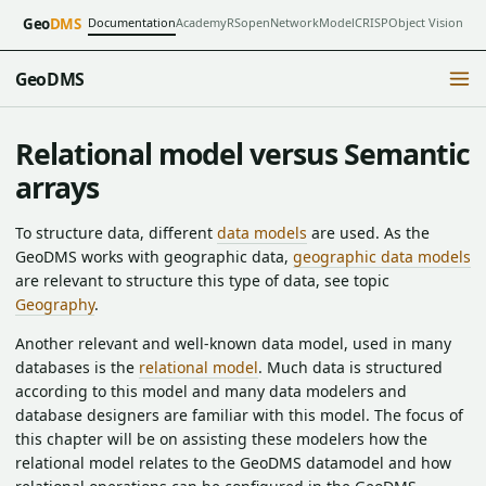
Documentation
Academy
RSopen
NetworkModel
CRISP
Object Vision
Geo
DMS
GeoDMS
Relational model versus Semantic
arrays
To structure data, different
data models
are used. As the
GeoDMS works with geographic data,
geographic data models
are relevant to structure this type of data, see topic
Geography
.
Another relevant and well-known data model, used in many
databases is the
relational model
. Much data is structured
according to this model and many data modelers and
database designers are familiar with this model. The focus of
this chapter will be on assisting these modelers how the
relational model relates to the GeoDMS datamodel and how