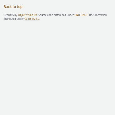
Back to top
GeoDMS by
Object Vision BV
. Source code distributed under
GNU GPL-3
. Documentation
distributed under
CC BY-SA 4.0
.