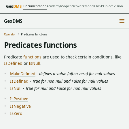
Documentation
Academy
RSopen
NetworkModel
CRISP
Object Vision
Geo
DMS
GeoDMS
Operator
Predicates functions
Predicates functions
Predicate
functions
are used to check certain conditions, like
IsDefined
or
IsNull
.
MakeDefined
-
defines a value (often zero) for null values
IsDefined
-
True for non null and False for null values
IsNull
-
True for null and False for non null values
IsPositive
IsNegative
IsZero