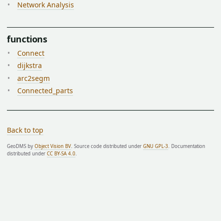
Network Analysis
functions
Connect
dijkstra
arc2segm
Connected_parts
Back to top
GeoDMS by
Object Vision BV
. Source code distributed under
GNU GPL-3
. Documentation
distributed under
CC BY-SA 4.0
.