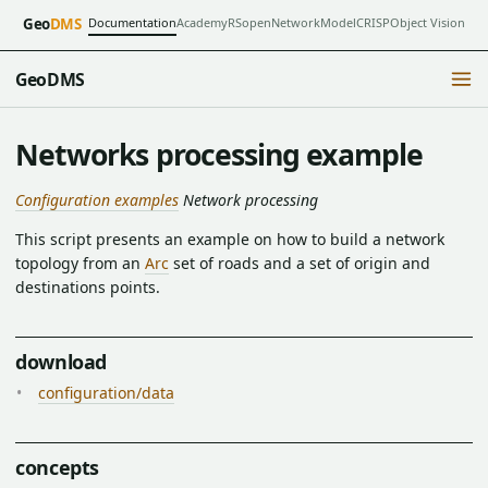
Documentation
Academy
RSopen
NetworkModel
CRISP
Object Vision
Geo
DMS
GeoDMS
Networks processing example
Configuration examples
Network processing
This script presents an example on how to build a network
topology from an
Arc
set of roads and a set of origin and
destinations points.
download
configuration/data
concepts