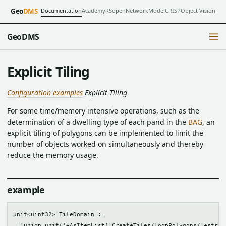
Documentation
Academy
RSopen
NetworkModel
CRISP
Object Vision
Geo
DMS
GeoDMS
Explicit Tiling
Configuration examples
Explicit Tiling
For some time/memory intensive operations, such as the
determination of a dwelling type of each pand in the
BAG
, an
explicit tiling of polygons can be implemented to limit the
number of objects worked on simultaneously and thereby
reduce the memory usage.
example
unit<uint32> TileDomain := 

 ='union_unit('+AsItemList('CreateTiles/LoopPolygons/'+strin