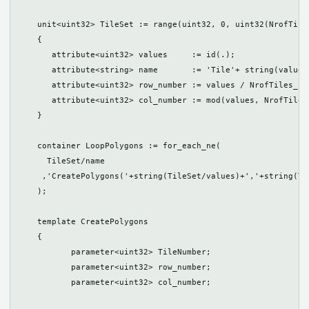
    unit<uint32> TileSet := range(uint32, 0, uint32(NrofTile
    {

       attribute<uint32> values     := id(.);

       attribute<string> name       := 'Tile'+ string(values)
       attribute<uint32> row_number := values / NrofTiles_hor
       attribute<uint32> col_number := mod(values, NrofTiles_
    }

    container LoopPolygons := for_each_ne(

      TileSet/name

     ,'CreatePolygons('+string(TileSet/values)+','+string(Ti
    );

    template CreatePolygons

    {

	   parameter<uint32> TileNumber;

	   parameter<uint32> row_number;

	   parameter<uint32> col_number;
