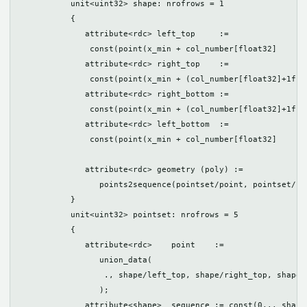
	   unit<uint32> shape: nrofrows = 1

	   {

	      attribute<rdc> left_top     := 

               const(point(x_min + col_number[float32]     *
              attribute<rdc> right_top    :=

               const(point(x_min + (col_number[float32]+1f)*
	      attribute<rdc> right_bottom := 

               const(point(x_min + (col_number[float32]+1f)*
	      attribute<rdc> left_bottom  := 

               const(point(x_min + col_number[float32]     *
	      attribute<rdc> geometry (poly) := 

                 points2sequence(pointset/point, pointset/seq
	   }

	   unit<uint32> pointset: nrofrows = 5

	   {

	      attribute<rdc>    point    := 

                 union_data(

                  ., shape/left_top, shape/right_top, shape/
                 );

	      attribute<shape>  sequence := const(0,., shape);
