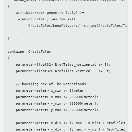
{  

    attribute<rdc> geometry (poly) := 

     ='union_data(.,'+AsItemList(

         'CreateTiles/LoopPolygons/'+string(CreateTiles/TileS
      ')';

}

container CreateTiles

{

    parameter<float32> NrofTiles_horizontal := 5f; 

    parameter<float32> NrofTiles_vertical   := 5f;

    // bounding box of The Netherlands

    parameter<meter> x_min := 0[meter];

    parameter<meter> x_max := 280000[meter]; 

    parameter<meter> y_min := 300000[meter];

    parameter<meter> y_max := 625000[meter];

    parameter<meter> x_div := (x_max - x_min) / NrofTiles_hor
    parameter<meter> y_div := (y_max - y_min) / NrofTiles_ver