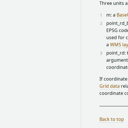
Three units a
m: a
Base
point_rd_b
EPSG code
used for c
a
WMS lay
point_rd:
argument 
coordinat
If coordinate
Grid data
rel
coordinate c
Back to top