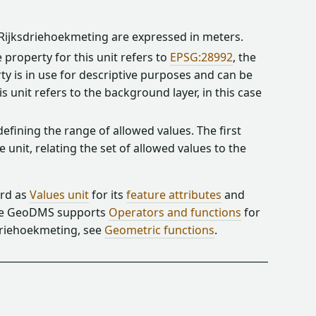
e Rijksdriehoekmeting are expressed in meters.
property for this unit refers to
EPSG:28992
, the
y is in use for descriptive purposes and can be
 unit refers to the background layer, in this case
 defining the range of allowed values. The first
unit, relating the set of allowed values to the
_rd as
Values unit
for its
feature attributes
and
The GeoDMS supports
Operators and functions
for
sdriehoekmeting, see
Geometric functions
.