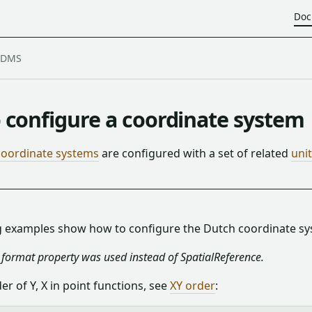
Doc
 configure a coordinate system
coordinate systems
are configured with a set of related
uni
g examples show how to configure the Dutch coordinate sy
e format property was used instead of SpatialReference.
der of Y, X in point functions, see
XY order
: