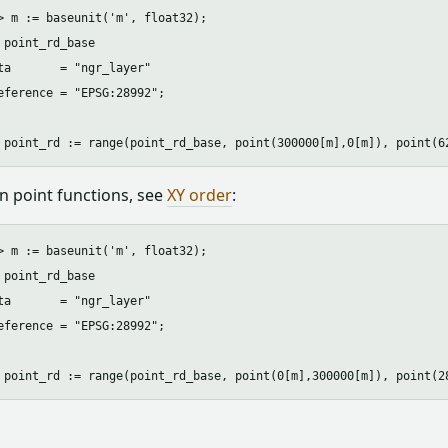
> m := baseunit('m', float32);

 point_rd_base

ta       = "ngr_layer"

eference = "EPSG:28992"; 

 in point functions, see
XY order
:
> m := baseunit('m', float32);

 point_rd_base

ta       = "ngr_layer"

eference = "EPSG:28992"; 
