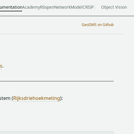
umentation
Academy
RSopen
NetworkModel
CRISP
Object Vision
GeoDMS on Github
ts
.
stem (
Rijksdriehoekmeting
):