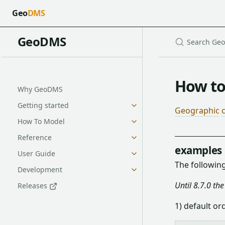
Geo
DMS
GeoDMS
How to
Why GeoDMS
Getting started
Geographic
How To Model
Reference
examples
User Guide
The followin
Development
Until 8.7.0 th
Releases
1) default or