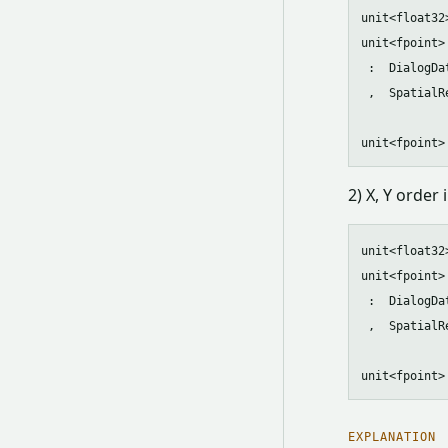
unit<float32
unit<fpoint>
 :  DialogDa
 ,  SpatialR
2) X, Y order
unit<float32
unit<fpoint>
 :  DialogDa
 ,  SpatialR
EXPLANATION