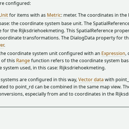
re configured:
Unit
for items with as
Metric
: meter. The coordinates in th
ase: the coordinate system base unit. The SpatialReference 
 for the Rijksdriehoekmeting. This SpatialReference propert
oordinate transformations. The DialogData property for this
er
.
 the coordinate system unit configured with an
Expression
,
of this
Range
function refers to the coordinate system base 
e system used, in this case: Rijksdriehoekmeting.
 systems are configured in this way,
Vector data
with point
ated to point_rd can be combined in the same map view. 
onversions, especially from and to coordinates in the Rijk