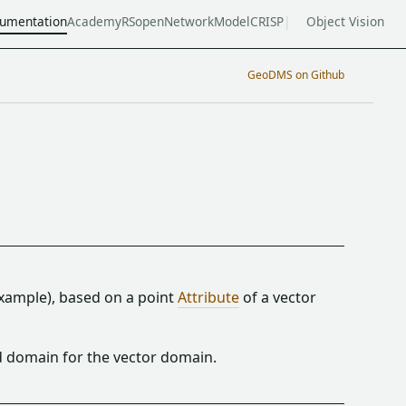
umentation
Academy
RSopen
NetworkModel
CRISP
Object Vision
GeoDMS on Github
example), based on a point
Attribute
of a vector
d domain for the vector domain.