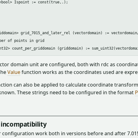
<bool> Ispoint := const(true,.);

iddomain> grid_7015_and_later_rel (vectordomain) := vectordomain/
ber of points in grid

ctor domain unit are configured, both with rdc as coordinate u
The
Value
function works as the coordinates used are expres
ction can also be applied to calculate coordinate transforma
known. These strings need to be configured in the format
P
incompatibility
 configuration work both in versions before and after 7.01