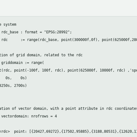
 system 

 rdc_base : format = "EPSG:28992";

 rdc      := range(rdc_base, point(300000f,0f), point(625000f,280
tion of grid domain, related to the rdc

 griddomain := range(

t(rdc, point(-100f, 100f, rdc), point(625000f, 10000f, rdc) ,'spo
   0s,    0s)

3250s, 2700s)

ation of vector domain, with a point attribute in rdc coordinates
 vectordomain: nrofrows = 4

<rdc>  point: [{20427,69272},{17502,95885},{3188,80531},{12620,11