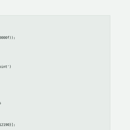
000f));

int')



2190}];
