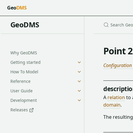
Geo
DMS
GeoDMS
Point 2
Why GeoDMS
Getting started
Configuration
How To Model
Reference
descripti
User Guide
A
relation
to
Development
domain
.
Releases
The resulting