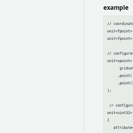
example
// coordinate
unit<fpoint>
unit<fpoint>
// configura
unit<spoint>
      gridse
     ,point(
     ,point(
);

 // configur
unit<uint32>
{

   attribute