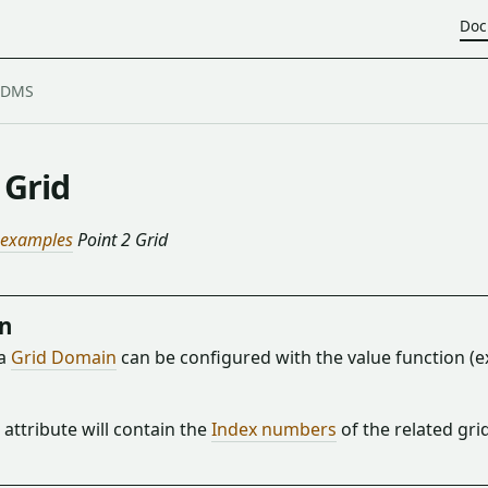
Doc
 Grid
 examples
Point 2 Grid
on
 a
Grid Domain
can be configured with the value function (
 attribute will contain the
Index numbers
of the related gri