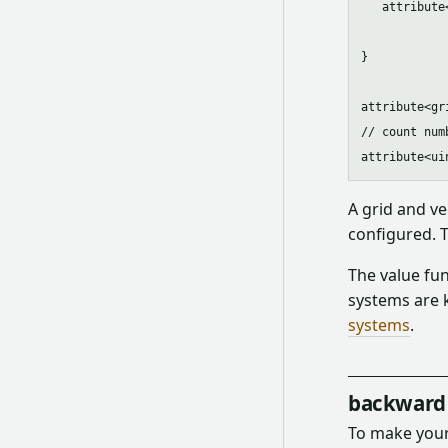
   attribute
}

attribute<gr
// count num
A grid and ve
configured. 
The value fun
systems are 
systems
.
backward 
To make your