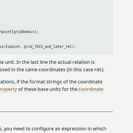
point[griddomain];

nit. In the last line the actual relation is
sed in the same coordinates (in this case rdc).
tions, if the format strings of the coordinate
roperty
of these base units for the
coordinate
5, you need to configure an expression in which