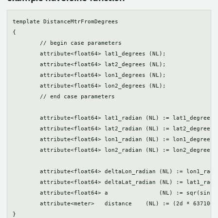
template DistanceMtrFromDegrees

{

	// begin case parameters

	attribute<float64> lat1_degrees (NL);

	attribute<float64> lat2_degrees (NL);

	attribute<float64> lon1_degrees (NL);

	attribute<float64> lon2_degrees (NL);

	// end case parameters

	attribute<float64> lat1_radian (NL) := lat1_degrees * pi() / 180.0;

	attribute<float64> lat2_radian (NL) := lat2_degrees * pi() / 180.0;

	attribute<float64> lon1_radian (NL) := lon1_degrees * pi() / 180.0;

	attribute<float64> lon2_radian (NL) := lon2_degrees * pi() / 180.0;

	attribute<float64> deltaLon_radian (NL) := lon1_radian - lon2_radian;

	attribute<float64> deltaLat_radian (NL) := lat1_radian - lat2_radian;

	attribute<float64> a               (NL) := sqr(sin(deltaLat_radian/2d)) + (((cos(lat1_radian) * cos(lat2_radian))) * sqr(sin(deltaLon_radian/2d)));

	attribute<meter>   distance    (NL) := (2d * 6371000d * atan(sqrt(a) / (sqrt(1d - a))))[Meter];
