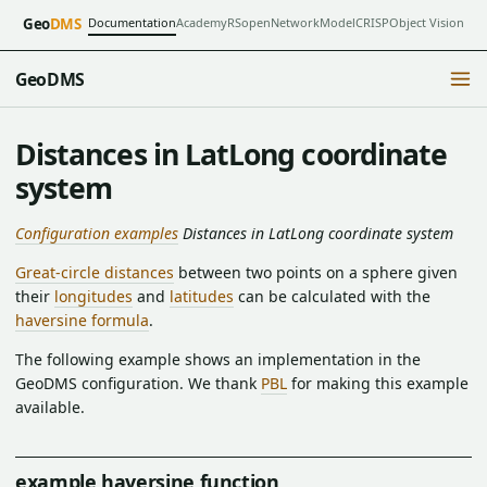
Documentation
Academy
RSopen
NetworkModel
CRISP
Object Vision
Geo
DMS
GeoDMS
Distances in LatLong coordinate
system
Configuration examples
Distances in LatLong coordinate system
Great-circle distances
between two points on a sphere given
their
longitudes
and
latitudes
can be calculated with the
haversine formula
.
The following example shows an implementation in the
GeoDMS configuration. We thank
PBL
for making this example
available.
example haversine function