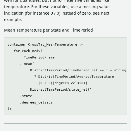
well for quantities, but not for intensive variables like
temperature. For these variables, use a missing value
indication (for instance 0 / 0) instead of zero, see next
example:
Mean Temperature per State and TimePeriod
container CrossTab_MeanTemperature :=

   for_each_nedv(

        TimePeriod/name

      ,'mean(

           DistrictTimePeriod/TimePeriod_rel == ' + string(id
             ? DistrictTimePeriod/AverageTemperature 

             : (0 / 0)[degrees_celsius]

         , DistrictTimePeriod/state_rel)'

      ,state

      ,degrees_celsius
