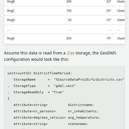
RegB
200
22°
StateII
RegC
150
25°
StateII
RegD
50
13°
StateIII
…
…
…
…
RegX
250
19°
StateV
Assume this data is read from a .
Csv
storage, the GeoDMS
configuration would look like this:
unit<uint32> DistrictTimePeriod:

   StorageName      =  "%SourceDataProjDir%/districts.csv"

,  StorageType      =  "gdal.vect"

,  StorageReadOnly  = "True"

{

   attribute<string>          districtname;

   attribute<nr_persons>      nr_inhabitants;

   attribute<degrees_celsius> avg_temperature;

   attribute<string>          statename;
