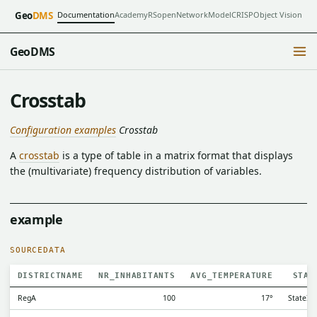
Documentation
Academy
RSopen
NetworkModel
CRISP
Object Vision
Geo
DMS
GeoDMS
Crosstab
Configuration examples
Crosstab
A
crosstab
is a type of table in a matrix format that displays
the (multivariate) frequency distribution of variables.
example
SOURCEDATA
DISTRICTNAME
NR_INHABITANTS
AVG_TEMPERATURE
STAT
RegA
100
17°
StateI