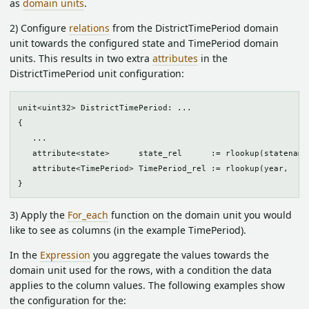
as
domain units
.
2) Configure
relations
from the DistrictTimePeriod domain
unit towards the configured state and TimePeriod domain
units. This results in two extra
attributes
in the
DistrictTimePeriod unit configuration:
unit<uint32> DistrictTimePeriod: ...

{

   ...

   attribute<state>      state_rel      := rlookup(statename,
   attribute<TimePeriod> TimePeriod_rel := rlookup(year,     
3) Apply the
For_each
function on the domain unit you would
like to see as columns (in the example TimePeriod).
In the
Expression
you aggregate the values towards the
domain unit used for the rows, with a condition the data
applies to the column values. The following examples show
the configuration for the: