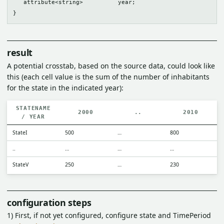
   attribute<string>          year;

result
A potential crosstab, based on the source data, could look like
this (each cell value is the sum of the number of inhabitants
for the state in the indicated year):
STATENAME
2000
..
2010
/ YEAR
StateI
500
…
800
..
…
…
…
StateV
250
…
230
configuration steps
1) First, if not yet configured, configure state and TimePeriod