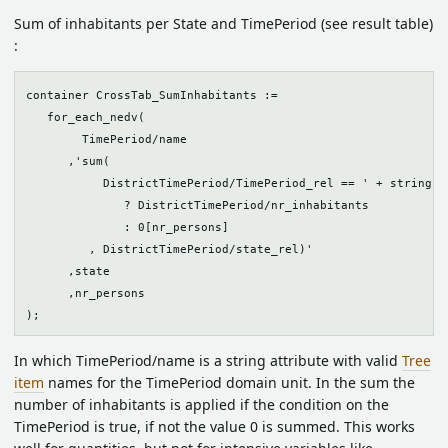
Sum of inhabitants per State and TimePeriod (see result table)
:
container CrossTab_SumInhabitants :=

   for_each_nedv(

        TimePeriod/name

      ,'sum(

           DistrictTimePeriod/TimePeriod_rel == ' + string(id
              ? DistrictTimePeriod/nr_inhabitants 

              : 0[nr_persons]

         , DistrictTimePeriod/state_rel)'

      ,state

      ,nr_persons

In which TimePeriod/name is a string attribute with valid
Tree
item
names for the TimePeriod domain unit. In the sum the
number of inhabitants is applied if the condition on the
TimePeriod is true, if not the value 0 is summed. This works