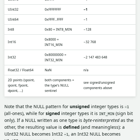
UInt32
0xFFFFFFFF
−1
UInt64
0xFFFF…FFFF
−1
Int8
0x80 = INT8_MIN
−128
0x8000 =
Int16
−32 768
INT16_MIN
0x80000000 =
Int32
−2 147 483 648
INT32_MIN
Float32 / Float64
NaN
n/a
2D points (spoint,
both components =
see signed/unsigned
ipoint, fpoint,
the type’s NULL
components above
dpoint, …)
sentinel
Note that the NULL pattern for
unsigned
integer types is
−1
(all-ones), while for
signed
integer types it is
(sign bit
INT_MIN
only). If a NULL written as one type is
byte-reinterpreted
as the
other, the resulting value is
defined
(and meaningless): a
UInt32 NULL becomes Int32
, an Int32 NULL becomes
−1