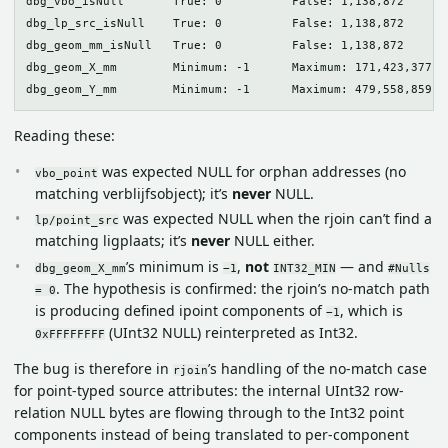
dbg_vbo_isNull       True: 0          False: 1,138,872

dbg_lp_src_isNull    True: 0          False: 1,138,872

dbg_geom_mm_isNull   True: 0          False: 1,138,872

dbg_geom_X_mm        Minimum: -1      Maximum: 171,423,377   
Reading these:
was expected NULL for orphan addresses (no
vbo_point
matching verblijfsobject); it’s
never
NULL.
was expected NULL when the rjoin can’t find a
lp/point_src
matching ligplaats; it’s
never
NULL either.
’s minimum is
,
not
— and
dbg_geom_X_mm
−1
INT32_MIN
#Nulls
. The hypothesis is confirmed: the rjoin’s no-match path
= 0
is producing defined ipoint components of
, which is
−1
(UInt32 NULL) reinterpreted as Int32.
0xFFFFFFFF
The bug is therefore in
’s handling of the no-match case
rjoin
for point-typed source attributes: the internal UInt32 row-
relation NULL bytes are flowing through to the Int32 point
components instead of being translated to per-component