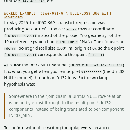
UInt32
, etc.
2 147 483 648
WORKED EXAMPLE: DIAGNOSING A NULL-LOSS BUG WITH
@STATISTICS
In May 2026, the t060 BAG snapshot regression was
producing 407 301 of 1 138 872
rows at coordinate
adres
instead of the proper “no geometry” of the
(−0.001, −0.001)
19.x reference (which had
/ NaN). The cfg uses an
POINT EMPTY
ipoint grid (cell size 0.001 m, origin at 0), so the dpoint
rdc_mm
corresponds to the ipoint
.
(−0.001, −0.001)
(−1, −1)
is
not
the Int32 NULL sentinel (
).
−1
INT32_MIN = −2 147 483 648
It
is
what you get when you reinterpret
(the UInt32
0xFFFFFFFF
NULL sentinel) through an Int32 lens. So the working
hypothesis was:
Somewhere in the rjoin chain, a UInt32 NULL row-relation
is being byte-cast through to the result point’s Int32
components instead of being translated to per-component
INT32_MIN.
To confirm without re-writing the gpkg every iteration,