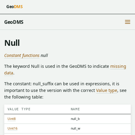
Geo
DMS
GeoDMS
Null
Constant functions
null
The keyword Null is used in the GeoDMS to indicate
missing
data
.
The constant: null_suffix can be used in expressions, it is
important to use the version with the correct
Value type
, see
the following table:
VALUE TYPE
NAME
Uint8
null_b
Uint16
null_w