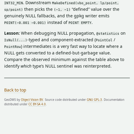
. Downstream
INT32_MIN
MakeDefined(vbo_point, lp/point,
then picks the
“defined” value over the
sp/point)
(−1, −1)
genuinely NULL fallbacks, and the gpkg writer emits
instead of
.
POINT(−0.001 −0.001)
POINT EMPTY
Lesson:
When debugging NULL propagation,
on
@statistics
-typed and component-extracted (
/
IsNull(...)
PointCol
) intermediates is a very fast way to locate where a
PointRow
NULL gets converted to a defined-but-garbage value.
Compare the observed minimum against the table above to
identify
which
type’s NULL sentinel was reinterpreted.
Back to top
GeoDMS by
Object Vision BV
. Source code distributed under
GNU GPL-3
. Documentation
distributed under
CC BY-SA 4.0
.