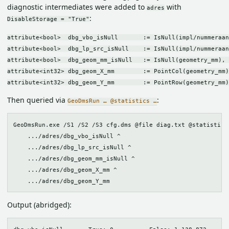
diagnostic intermediates were added to
with
adres
:
DisableStorage = "True"
attribute<bool>  dbg_vbo_isNull       := IsNull(impl/nummeraan
attribute<bool>  dbg_lp_src_isNull    := IsNull(impl/nummeraan
attribute<bool>  dbg_geom_mm_isNull   := IsNull(geometry_mm), 
attribute<int32> dbg_geom_X_mm        := PointCol(geometry_mm)
Then queried via
:
GeoDmsRun … @statistics …
GeoDmsRun.exe /S1 /S2 /S3 cfg.dms @file diag.txt @statistics 
    .../adres/dbg_vbo_isNull ^

    .../adres/dbg_lp_src_isNull ^

    .../adres/dbg_geom_mm_isNull ^

    .../adres/dbg_geom_X_mm ^

Output (abridged):