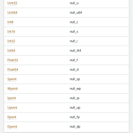
Uint32
null_u
Uint64
null_u64
Int8
null_c
Int16
null_s
Int32
null_i
Int64
null_i64
Float32
null_f
Float64
null_d
Spoint
null_sp
Wpoint
null_wp
Ipoint
null_ip
Upoint
null_up
Fpoint
null_fp
Dpoint
null_dp