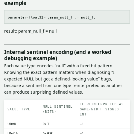
example
result: param_null_f = null
Internal sentinel encoding (and a worked
debugging example)
Each value type encodes “null” with a fixed bit pattern.
Knowing the exact pattern matters when diagnosing “I
expected NULL but got a defined-looking value” bugs,
because a sentinel from one type reinterpreted as another
can produce surprising defined values.
IF REINTERPRETED AS
NULL SENTINEL
VALUE TYPE
SAME-WIDTH SIGNED
(BITS)
INT
UInt8
0xFF
−1
UInt16
0xFFFF
−1