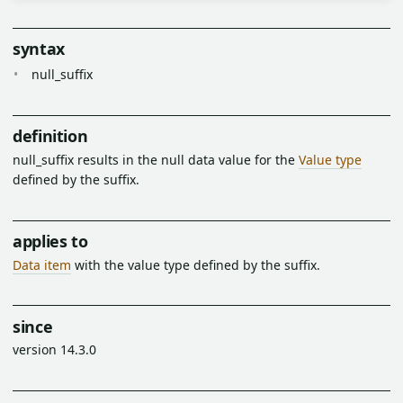
syntax
null_suffix
definition
null_suffix results in the null data value for the
Value type
defined by the suffix.
applies to
Data item
with the value type defined by the suffix.
since
version 14.3.0