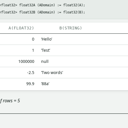
<float32> float32A (ADomain) := float32(A);

A(FLOAT32)
B(STRING)
0
‘Hello’
1
‘Test’
1000000
null
-2.5
‘Two words’
99.9
‘88a’
f rows = 5