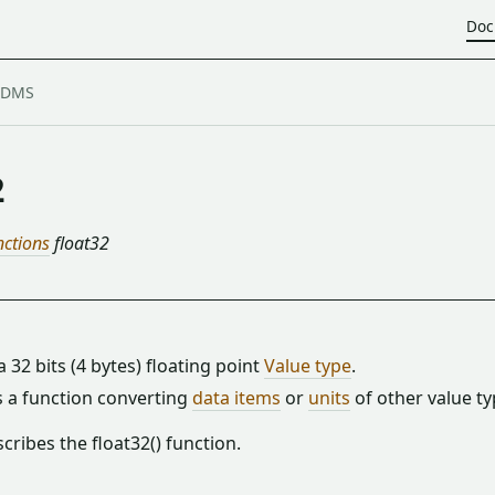
Doc
2
nctions
float32
 a 32 bits (4 bytes) floating point
Value type
.
is a function converting
data items
or
units
of other value ty
cribes the float32() function.