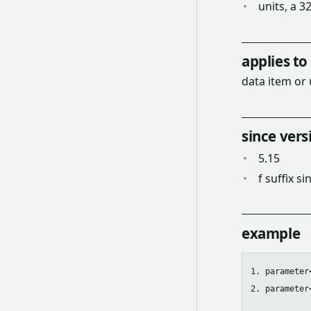
units, a 3
applies to
data item or 
since vers
5.15
f suffix si
example
1. parameter
2. parameter