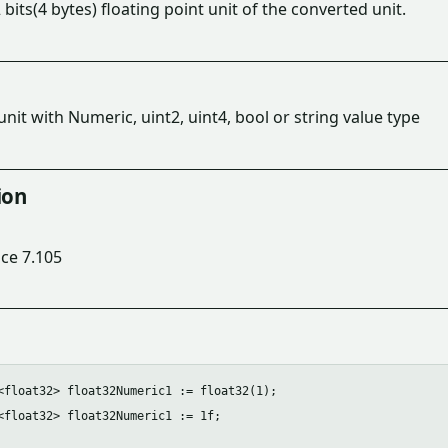
2 bits(4 bytes) floating point unit of the converted unit.
unit with Numeric, uint2, uint4, bool or string value type
ion
nce 7.105
<float32> float32Numeric1 := float32(1);

<float32> float32Numeric1 := 1f;
