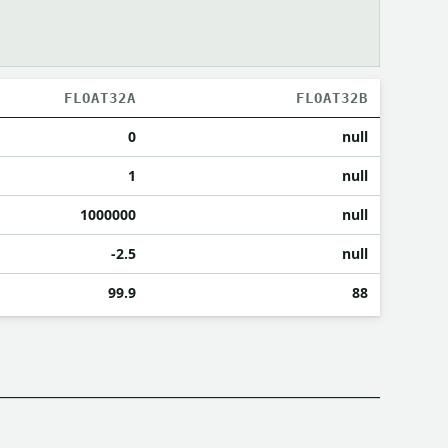
FLOAT32A
FLOAT32B
0
null
1
null
1000000
null
-2.5
null
99.9
88