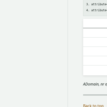
3. attribute
ADomain, nr o
Back to top