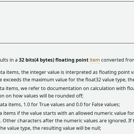
sults in a
32 bits(4 bytes) floating point
item
converted fro
ta items, the integer value is interpreted as floating point va
ue exceeds the maximum value for the float32 value type, the
ta items, we refer to documentation on calculation with flo
on on how values will be rounded off;
ta items, 1.0 for True values and 0.0 for False values;
a items if the value starts with an allowed numeric value for 
. Other characters after the numeric values are ignored. If
the value type, the resulting value will be null;