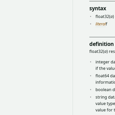
syntax
float32(
a
)
literal
f
definition
float32(
a
) re
integer da
if the val
float64 da
informati
boolean da
string dat
value type
value for 