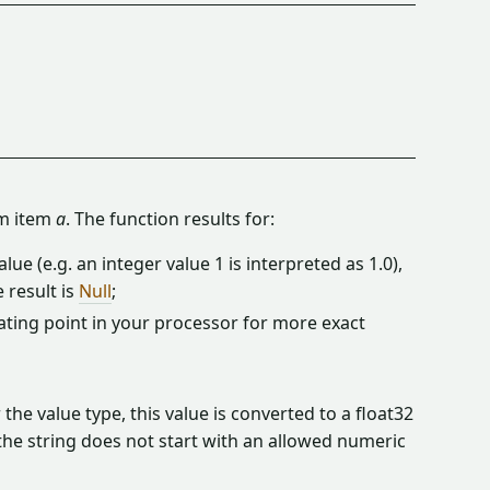
m item
a
. The function results for:
lue (e.g. an integer value 1 is interpreted as 1.0),
 result is
Null
;
ating point in your processor for more exact
the value type, this value is converted to a float32
 the string does not start with an allowed numeric