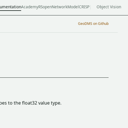
umentation
Academy
RSopen
NetworkModel
CRISP
Object Vision
GeoDMS on Github
pes to the float32 value type.