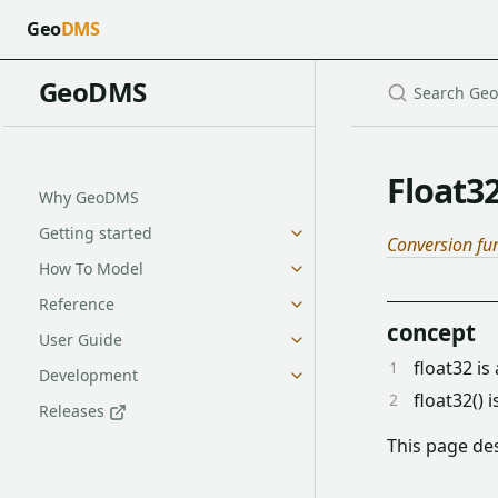
Geo
DMS
GeoDMS
Float3
Why GeoDMS
Getting started
Conversion fu
How To Model
Reference
concept
User Guide
float32 is
Development
float32() 
Releases
This page des