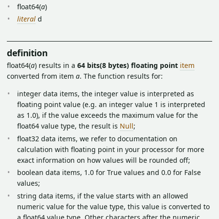
float64(
a
)
literal
d
definition
float64(
a
) results in a
64 bits(8 bytes) floating point
item
converted from item
a
. The function results for:
integer data items, the integer value is interpreted as
floating point value (e.g. an integer value 1 is interpreted
as 1.0), if the value exceeds the maximum value for the
float64 value type, the result is
Null
;
float32 data items, we refer to documentation on
calculation with floating point in your processor for more
exact information on how values will be rounded off;
boolean data items, 1.0 for True values and 0.0 for False
values;
string data items, if the value starts with an allowed
numeric value for the value type, this value is converted to
a float64 value type. Other characters after the numeric