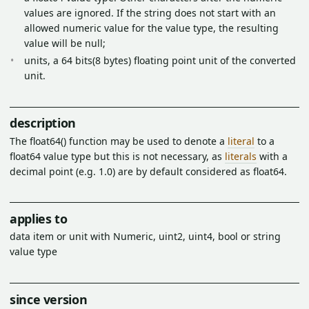
values are ignored. If the string does not start with an
allowed numeric value for the value type, the resulting
value will be null;
units, a 64 bits(8 bytes) floating point unit of the converted
unit.
description
The float64() function may be used to denote a
literal
to a
float64 value type but this is not necessary, as
literals
with a
decimal point (e.g. 1.0) are by default considered as float64.
applies to
data item or unit with Numeric, uint2, uint4, bool or string
value type
since version