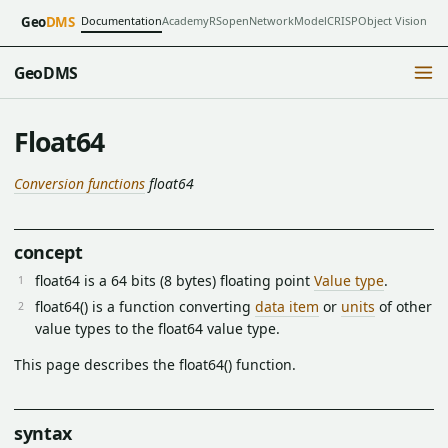
Documentation
Academy
RSopen
NetworkModel
CRISP
Object Vision
Geo
DMS
GeoDMS
Float64
Conversion functions
float64
concept
float64 is a 64 bits (8 bytes) floating point
Value type
.
float64() is a function converting
data item
or
units
of other
value types to the float64 value type.
This page describes the float64() function.
syntax