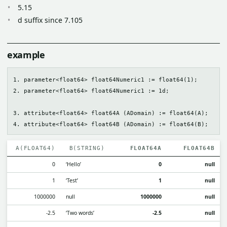
5.15
d suffix since 7.105
example
1. parameter<float64> float64Numeric1 := float64(1);

2. parameter<float64> float64Numeric1 := 1d;

3. attribute<float64> float64A (ADomain) := float64(A);

A(FLOAT64)
B(STRING)
FLOAT64A
FLOAT64B
0
‘Hello’
0
null
1
‘Test’
1
null
1000000
null
1000000
null
-2.5
‘Two words’
-2.5
null