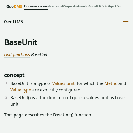
Documentation
Academy
RSopen
NetworkModel
CRISP
Object Vision
Geo
DMS
GeoDMS
BaseUnit
Unit functions
BaseUnit
concept
BaseUnit is a type of
Values unit
, for which the
Metric
and
Value type
are explicitly configured.
BaseUnit() is a function to configure a values unit as base
unit.
This page describes the BaseUnit() function.