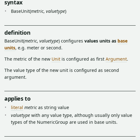
syntax
BaseUnit(
metric
,
valuetype
)
definition
BaseUnit(
metric
,
valuetype
) configures
values units as
base
units
, e.g. meter or second.
The metric of the new
Unit
is configured as first
Argument
.
The value type of the new unit is configured as second
argument.
applies to
literal
metric
as string value
valuetype
with any value type, although usually only value
types of the NumericGroup are used in base units.