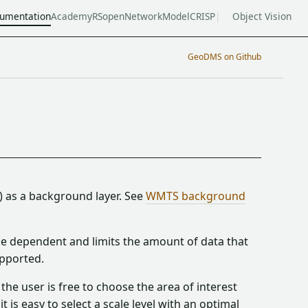
umentation
Academy
RSopen
NetworkModel
CRISP
Object Vision
GeoDMS on Github
) as a background layer. See
WMTS background
ale dependent and limits the amount of data that
pported.
he user is free to choose the area of interest
 is easy to select a scale level with an optimal