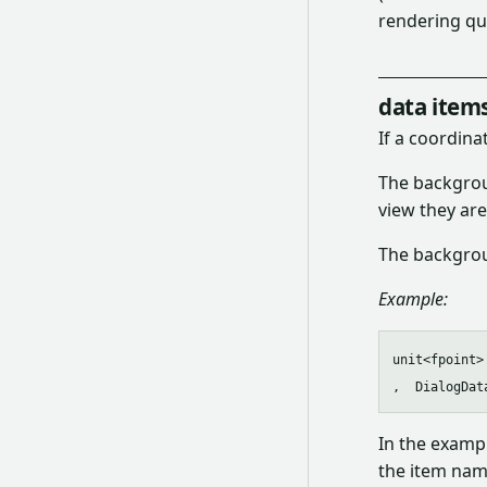
rendering qua
data item
If a coordina
The backgroun
view they ar
The backgrou
Example:
unit<fpoint>
In the examp
the item nam