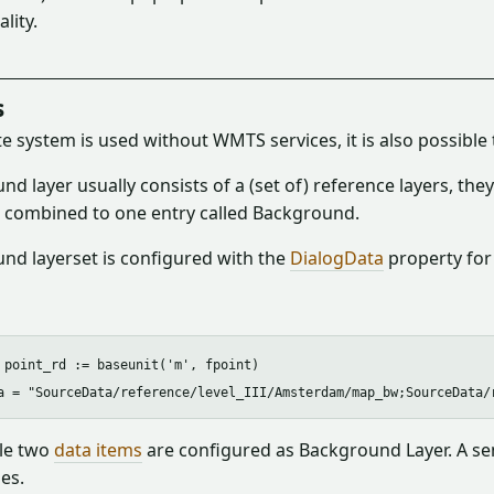
lity.
s
te system is used without WMTS services, it is also possible
d layer usually consists of a (set of) reference layers, th
e combined to one entry called Background.
nd layerset is configured with the
DialogData
property for
 point_rd := baseunit('m', fpoint)

le two
data items
are configured as Background Layer. A sem
es.