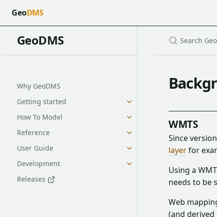
Geo
DMS
GeoDMS
Backgr
Why GeoDMS
Getting started
How To Model
WMTS
Reference
Since versio
User Guide
layer
for exa
Development
Using a WMTS 
Releases
needs to be s
Web mapping s
(and derived 