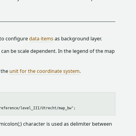
 to configure
data items
as background layer.
ey can be scale dependent. In the legend of the map
 the
unit for the coordinate system
.
icolon(;) character is used as delimiter between