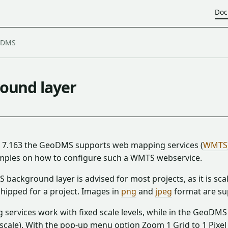
Doc
ound layer
n 7.163 the GeoDMS supports web mapping services (
WMTS
mples on how to configure such a WMTS webservice.
background layer is advised for most projects, as it is sc
hipped for a project. Images in
png
and
jpeg
format are su
ervices work with fixed scale levels, while in the GeoDMS t
scale). With the pop-up menu option Zoom 1 Grid to 1 Pixel it