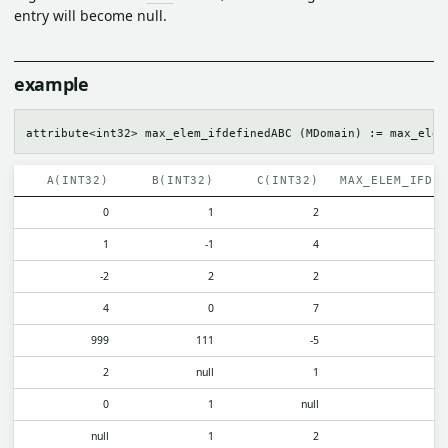
entry will become null.
example
A(INT32)
B(INT32)
C(INT32)
MAX_ELEM_IFDE
0
1
2
1
-1
4
-2
2
2
4
0
7
999
111
-5
2
null
1
0
1
null
null
1
2