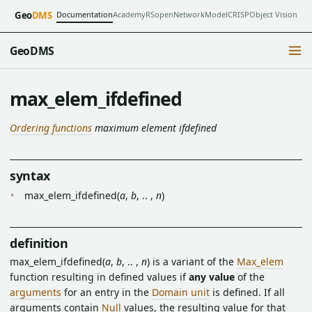
Documentation
Academy
RSopen
NetworkModel
CRISP
Object Vision
Geo
DMS
GeoDMS
max_elem_ifdefined
Ordering functions
maximum element ifdefined
syntax
max_elem_ifdefined(
a
,
b
, .. ,
n
)
definition
max_elem_ifdefined(
a
,
b
, .. ,
n
) is a variant of the
Max_elem
function resulting in defined values if
any value
of the
arguments
for an entry in the
Domain unit
is defined. If all
arguments contain
Null
values, the resulting value for that