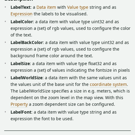
LabelText
: a
Data item
with
Value type
string and as
Expression
the labels to be visualised.
LabelColor
: a data item with value type uint32 and as
expression a (set) of rgb values, used to configure the color
of the text.
LabelBackColor
: a data item with value type uint32 and as
expression a (set) of rgb values, used to configure the
background frame color around the text.
LabelSize
: a data item with value type float32 and as
expression a (set) of values indicating the fontsize in pixels
LabelWorldSize
: a data item with the same values unit as
the values unit of the base unit for the
coordinate system
.
The LabelWorldSize specifies a size in e.g. meters, which is
dependent on the zoom level in the map view. With this
Property
a zoom dependent size can be configured.
LabelFont
: a data item with value type string and as
expression the font to be used.