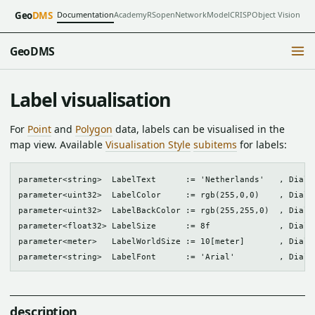
Documentation
Academy
RSopen
NetworkModel
CRISP
Object Vision
Geo
DMS
GeoDMS
Label visualisation
For
Point
and
Polygon
data, labels can be visualised in the
map view. Available
Visualisation Style
subitems
for labels:
parameter<string>  LabelText      := 'Netherlands'   , Dialog
parameter<uint32>  LabelColor     := rgb(255,0,0)    , Dialog
parameter<uint32>  LabelBackColor := rgb(255,255,0)  , Dialog
parameter<float32> LabelSize      := 8f              , Dialog
parameter<meter>   LabelWorldSize := 10[meter]       , Dialog
description