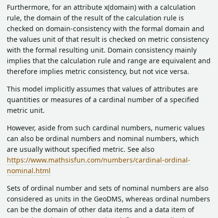
Furthermore, for an attribute
x(domain) with a calculation
rule, the domain of the result of the calculation rule is
checked on domain-consistency with the formal domain and
the values unit of that result is checked on metric consistency
with the formal resulting unit. Domain consistency mainly
implies that the calculation rule and range are equivalent and
therefore implies metric consistency, but not vice versa.
This model implicitly assumes that values of attributes are
quantities or measures of a cardinal number of a specified
metric unit.
However, aside from such cardinal numbers, numeric values
can also be ordinal numbers and nominal numbers, which
are usually without specified metric. See also
https://www.mathsisfun.com/numbers/cardinal-ordinal-
nominal.html
Sets of ordinal number and sets of nominal numbers are also
considered as units in the GeoDMS, whereas ordinal numbers
can be the domain of other data items and a data item of