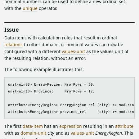
nominal numbers can be used to define a new ordinal set
with the
unique
operator.
Issue
Data items with calculation rules that result in ordinal
relations
to other domains or nominal values can now be
configured with a different
values-unit
as the values unit of
the resulting relation, without an error.
The following example illustrates this:
unit<uint8> EnergyRegion: NrofRows = 30;

unit<uint8> Province:     NrofRows = 12;

attribute<EnergyRegion> EnergyRegion_rel (city) := modus(nei
The first
data-item
has an
expression
resulting in an
attribute
with as
domain-unit
city
and as
values-unit
EnergyRegion
. This