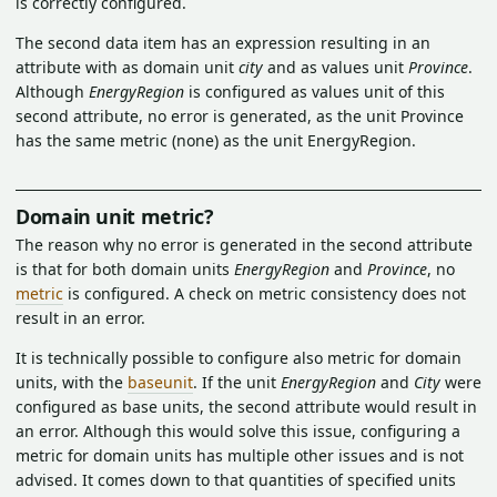
is correctly configured.
The second data item has an expression resulting in an
attribute with as domain unit
city
and as values unit
Province
.
Although
EnergyRegion
is configured as values unit of this
second attribute, no error is generated, as the unit Province
has the same metric (none) as the unit EnergyRegion.
Domain unit metric?
The reason why no error is generated in the second attribute
is that for both domain units
EnergyRegion
and
Province
, no
metric
is configured. A check on metric consistency does not
result in an error.
It is technically possible to configure also metric for domain
units, with the
baseunit
. If the unit
EnergyRegion
and
City
were
configured as base units, the second attribute would result in
an error. Although this would solve this issue, configuring a
metric for domain units has multiple other issues and is not
advised. It comes down to that quantities of specified units