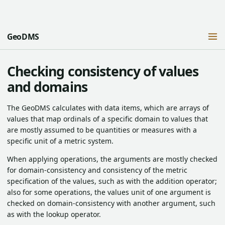
GeoDMS
Checking consistency of values
and domains
The GeoDMS calculates with data items, which are arrays of
values that map ordinals of a specific domain to values that
are mostly assumed to be quantities or measures with a
specific unit of a metric system.
When applying operations, the arguments are mostly checked
for domain-consistency and consistency of the metric
specification of the values, such as with the addition operator;
also for some operations, the values unit of one argument is
checked on domain-consistency with another argument, such
as with the lookup operator.