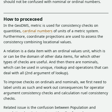
should not be confused with nominal or ordinal numbers.
How to proceceed
In the GeoDMS, metric is used for consistency checks on
quantities,
cardinal numbers
of units of a metric system.
Furthermore, coordinate projections are used to assess the
consistency combining locational values.
A relation is a data item with an ordinal values unit, which is
or can be the domain of other data items, for which other
types of checks are useful. And then there are nominals,
which can be used in unique, rlookup and operations that can
deal with all (2nd argument of lookup).
To improve checks on ordinals and nominals, we first need to
label units as such and work out consequences for operator
argument consistency checks and calculation ruel consistency
checks.
Related issue is the confusion between Population and