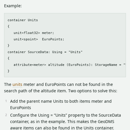
Example:
container Units

{

   unit<float32> meter;

   unit<spoint>  EuroPoints;

}

container SourceData: Using = "Units"

{

   attribute<meter> altitude (EuroPoints): StorageName = "%pr
The
units
meter and EuroPoints can not be found in the
search path of the altitude item. Two options to solve this:
Add the parent name Units to both items meter and
EuroPoints
Configure the Using = “Units” property to the SourceData
container, as in the example. This makes the GeoDMS
aware items can also be found in the Units container.