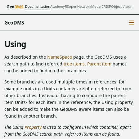
Documentation
Academy
RSopen
NetworkModel
CRISP
Object Vision
Geo
DMS
GeoDMS
Using
As described on the
NameSpace
page, the GeoDMS uses a
search path to find referred
tree items
.
Parent item
names
can be added to find in other branches.
Some branches are used multiple times in references, for
example units in a Units container are often referred to from
other branches. Instead of having to configure the parent
item Units/ for each item in the reference, the Using property
can be added to make the GeoDMS aware items can also be
found in another branch.
The Using
Property
is used to configure in which container, apart
from the GeoDMS search path, referred items can be found.