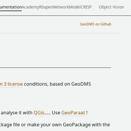
umentation
Academy
RSopen
NetworkModel
CRISP
Object Vision
GeoDMS on Github
 3 license
conditions, based on GeoDMS
analyse it with
QGis
….. Use
GeoParaat
!
ckage file or make your own GeoPackage with the