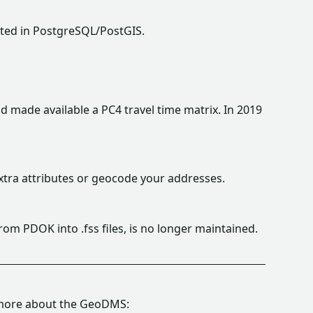
rted in PostgreSQL/PostGIS.
 made available a PC4 travel time matrix. In 2019
tra attributes or geocode your addresses.
from PDOK into .fss files, is no longer maintained.
g more about the GeoDMS: