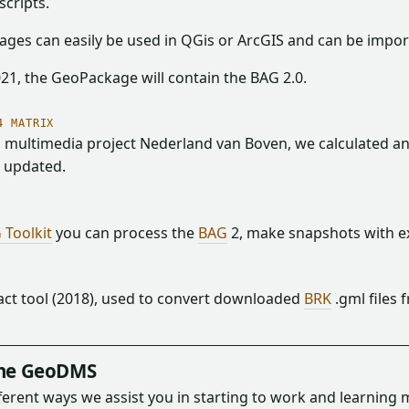
scripts.
ges can easily be used in QGis or ArcGIS and can be impo
021, the GeoPackage will contain the BAG 2.0.
4 MATRIX
 multimedia project Nederland van Boven, we calculated and
s updated.
 Toolkit
you can process the
BAG
2, make snapshots with ex
act tool (2018), used to convert downloaded
BRK
.gml files 
the GeoDMS
fferent ways we assist you in starting to work and learnin