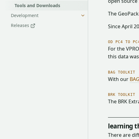
open source 
Tools and Downloads
The GeoPacka
Development
Releases
Since April 2
OD PC4 TO PC
For the VPRO
this data wa
BAG TOOLKIT
With our
BAG
BRK TOOLKIT
The BRK Extr
learning 
There are di