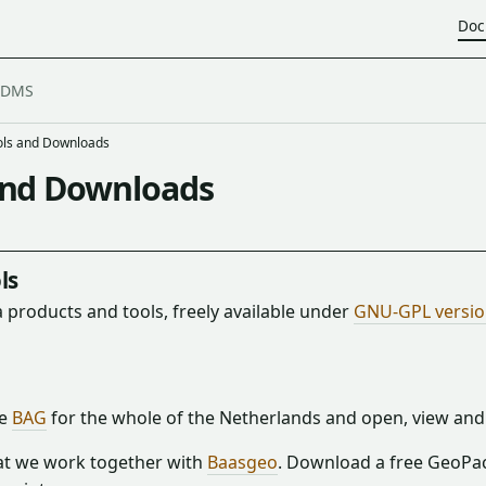
Doc
ols and Downloads
and Downloads
ls
 products and tools, freely available under
GNU-GPL version
he
BAG
for the whole of the Netherlands and open, view and 
t we work together with
Baasgeo
. Download a free GeoPa