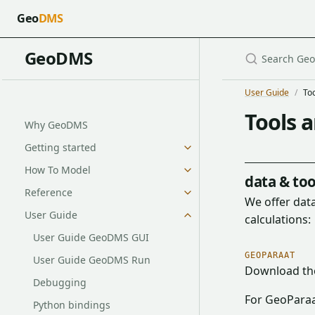
Geo
DMS
GeoDMS
User Guide
To
Tools 
Why GeoDMS
Getting started
How To Model
data & too
Reference
We offer data
User Guide
calculations:
User Guide GeoDMS GUI
GEOPARAAT
User Guide GeoDMS Run
Download t
Debugging
For GeoParaa
Python bindings