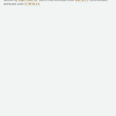
GeoDMS by
Object Vision BV
. Source code distributed under
GNU GPL-3
. Documentation
distributed under
CC BY-SA 4.0
.