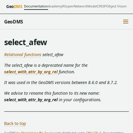
Documentation
Academy
RSopen
NetworkModel
CRISP
Object Vision
Geo
DMS
GeoDMS
select_afew
Relational functions
select_afew
The select_afew is a deprecated name for the
select_with_attr_by_org_rel
function.
It was used in the GeoDMS versions between 8.6.0 and 8.7.2.
We advise to rename this function to its new name:
select_with_attr_by_org_rel
in your configurations.
Back to top