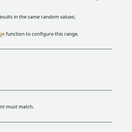
sults in the same random values;
ge
function to configure this range.
t must match.