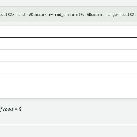
f rows = 5