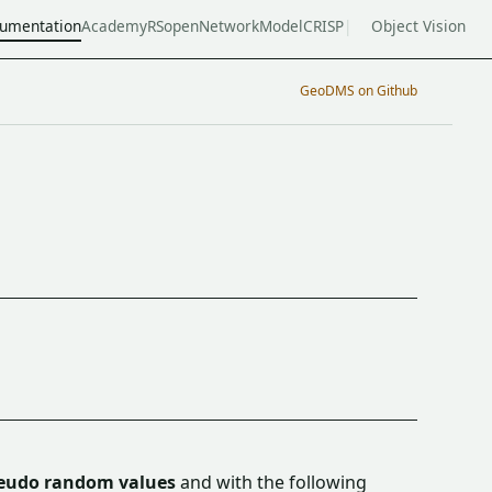
umentation
Academy
RSopen
NetworkModel
CRISP
Object Vision
GeoDMS on Github
eudo random values
and with the following