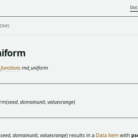
Doc
iform
 functions
rnd_uniform
rm(
seed
,
domainunit
,
valuesrange
)
(
seed
,
domainunit
,
valuesrange
) results in a
Data item
with
ps