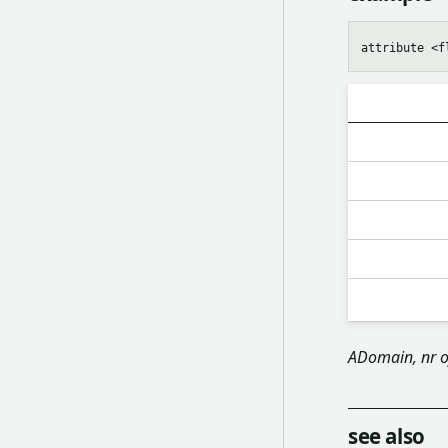
ADomain, nr o
see also