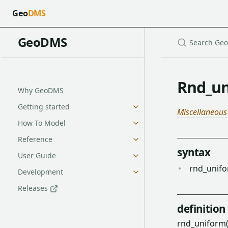
Geo
DMS
GeoDMS
Rnd_un
Why GeoDMS
Getting started
Miscellaneous
How To Model
Reference
syntax
User Guide
rnd_unifo
Development
Releases
definition
rnd_uniform