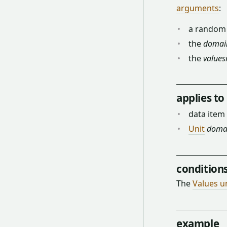
arguments
:
a rando
the
domai
the
values
applies to
data item
Unit
doma
condition
The
Values u
example