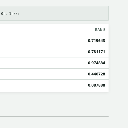
RAND
0.719643
0.781171
0.974884
0.446728
0.087888