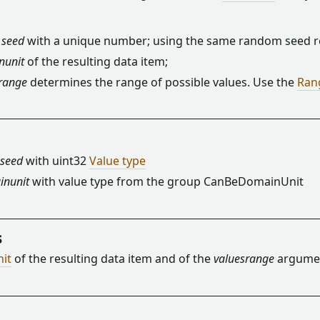
m
seed
with a unique number; using the same random seed re
nunit
of the resulting data item;
range
determines the range of possible values. Use the
Ran
seed
with uint32
Value type
inunit
with value type from the group CanBeDomainUnit
s
nit
of the resulting data item and of the
valuesrange
argumen