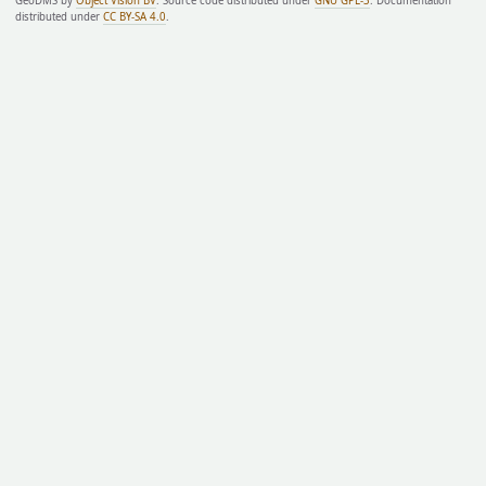
GeoDMS by
Object Vision BV
. Source code distributed under
GNU GPL-3
. Documentation
distributed under
CC BY-SA 4.0
.