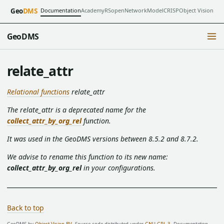
Documentation
Academy
RSopen
NetworkModel
CRISP
Object Vision
Geo
DMS
GeoDMS
relate_attr
Relational functions
relate_attr
The relate_attr is a deprecated name for the
collect_attr_by_org_rel
function.
It was used in the GeoDMS versions between 8.5.2 and 8.7.2.
We advise to rename this function to its new name:
collect_attr_by_org_rel
in your configurations.
Back to top