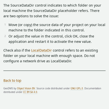
The SourceDataDir control indicates to which folder on your
local machine the SourceDataDir placeholder refers. There
are two options to solve the issue:
Move (or copy) the source data of your project on your local
machine to the folder indicated in this control.
Or adjust the value in the control, click OK, close the
application and restart it to activate the new value.
Check also if the
LocalDataDir
control refers to an existing
folder on your local machine with enough space. Do not
configure a network drive as LocalDataDir.
Back to top
GeoDMS by
Object Vision BV
. Source code distributed under
GNU GPL-3
. Documentation
distributed under
CC BY-SA 4.0
.