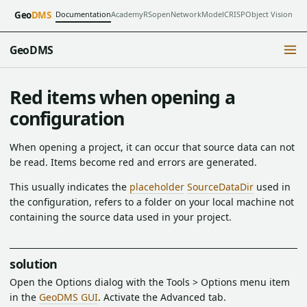
Documentation
Academy
RSopen
NetworkModel
CRISP
Object Vision
Geo
DMS
GeoDMS
Red items when opening a
configuration
When opening a project, it can occur that source data can not
be read. Items become red and errors are generated.
This usually indicates the
placeholder
SourceDataDir
used in
the configuration, refers to a folder on your local machine not
containing the source data used in your project.
solution
Open the Options dialog with the Tools > Options menu item
in the
GeoDMS GUI
. Activate the Advanced tab.