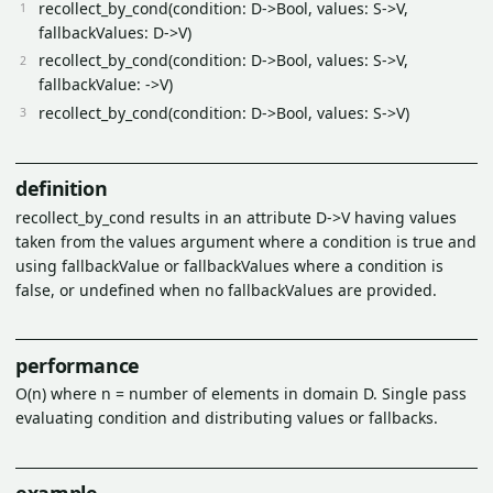
recollect_by_cond(condition: D->Bool, values: S->V,
fallbackValues: D->V)
recollect_by_cond(condition: D->Bool, values: S->V,
fallbackValue: ->V)
recollect_by_cond(condition: D->Bool, values: S->V)
definition
recollect_by_cond results in an attribute D->V having values
taken from the values argument where a condition is true and
using fallbackValue or fallbackValues where a condition is
false, or undefined when no fallbackValues are provided.
performance
O(n) where n = number of elements in domain D. Single pass
evaluating condition and distributing values or fallbacks.