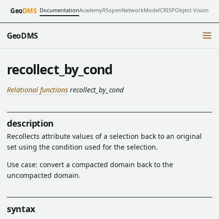
Documentation
Academy
RSopen
NetworkModel
CRISP
Object Vision
Geo
DMS
GeoDMS
recollect_by_cond
Relational functions
recollect_by_cond
description
Recollects attribute values of a selection back to an original
set using the condition used for the selection.
Use case: convert a compacted domain back to the
uncompacted domain.
syntax