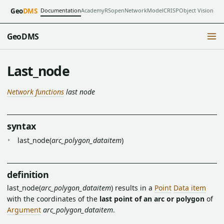
Documentation
Academy
RSopen
NetworkModel
CRISP
Object Vision
Geo
DMS
GeoDMS
Last_node
Network functions
last node
syntax
last_node(
arc_polygon_dataitem
)
definition
last_node(
arc_polygon_dataitem
) results in a
Point
Data item
with the coordinates of the
last point of an arc or polygon
of
Argument
arc_polygon_dataitem
.