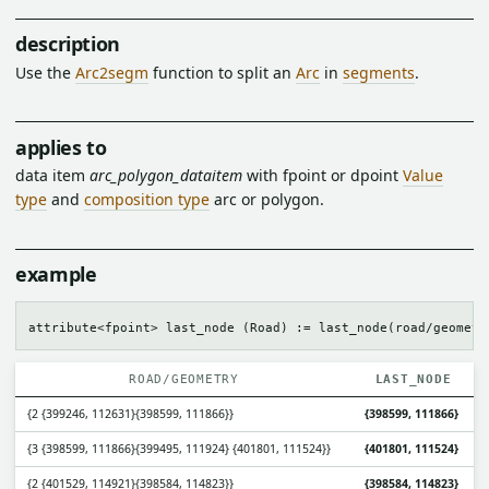
description
Use the
Arc2segm
function to split an
Arc
in
segments
.
applies to
data item
arc_polygon_dataitem
with fpoint or dpoint
Value
type
and
composition type
arc or polygon.
example
ROAD/GEOMETRY
LAST_NODE
{2 {399246, 112631}{398599, 111866}}
{398599, 111866}
{3 {398599, 111866}{399495, 111924} {401801, 111524}}
{401801, 111524}
{2 {401529, 114921}{398584, 114823}}
{398584, 114823}