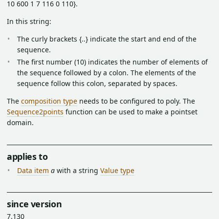
10 600 1 7 116 0 110}.
In this string:
The curly brackets {..} indicate the start and end of the
sequence.
The first number (10) indicates the number of elements of
the sequence followed by a colon. The elements of the
sequence follow this colon, separated by spaces.
The
composition type
needs to be configured to poly. The
Sequence2points
function can be used to make a pointset
domain.
applies to
Data item
a
with a string
Value type
since version
7.130