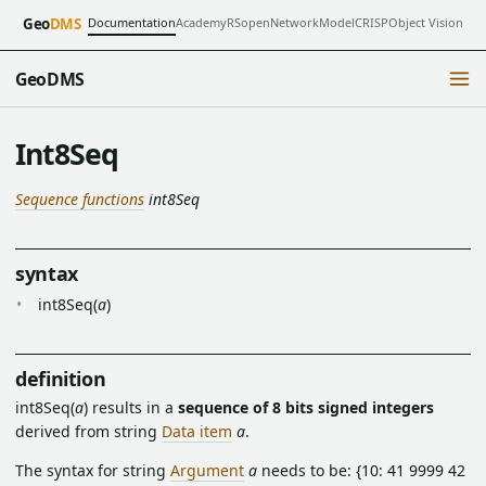
Documentation
Academy
RSopen
NetworkModel
CRISP
Object Vision
Geo
DMS
GeoDMS
Int8Seq
Sequence functions
int8Seq
syntax
int8Seq(
a
)
definition
int8Seq(
a
) results in a
sequence of 8 bits signed integers
derived from string
Data item
a
.
The syntax for string
Argument
a
needs to be: {10: 41 9999 42