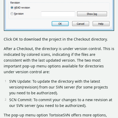
Click OK to download the project in the Checkout directory.
After a Checkout, the directory is under version control. This is
indicated by colored icons, indicating if the files are
consistent with the last updated version. The two most
important pop-up menu options available for directories
under version control are:
SVN Update: To update the directory with the latest
version(revision) from our SVN server (for some projects
you need to be authorized).
SCN Commit: To commit your changes to a new revision at
our SVN server (you need to be authorized).
The pop-up menu option TortoiseSVN offers more options,