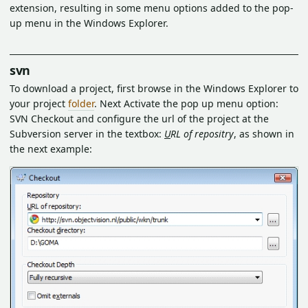
extension, resulting in some menu options added to the pop-
up menu in the Windows Explorer.
svn
To download a project, first browse in the Windows Explorer to
your project
folder
. Next Activate the pop up menu option:
SVN Checkout and configure the url of the project at the
Subversion server in the textbox:
U
RL of repositry
, as shown in
the next example: