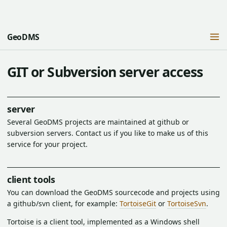
GeoDMS
GIT or Subversion server access
server
Several GeoDMS projects are maintained at github or
subversion servers. Contact us if you like to make us of this
service for your project.
client tools
You can download the GeoDMS sourcecode and projects using
a github/svn client, for example:
TortoiseGit
or
TortoiseSvn
.
Tortoise is a client tool, implemented as a Windows shell