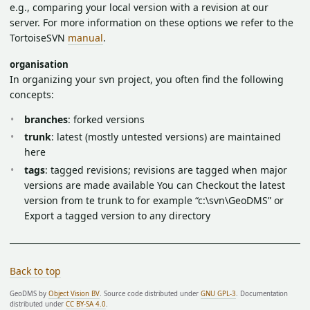
e.g., comparing your local version with a revision at our
server. For more information on these options we refer to the
TortoiseSVN
manual
.
organisation
In organizing your svn project, you often find the following
concepts:
branches
: forked versions
trunk
: latest (mostly untested versions) are maintained
here
tags
: tagged revisions; revisions are tagged when major
versions are made available You can Checkout the latest
version from te trunk to for example “c:\svn\GeoDMS” or
Export a tagged version to any directory
Back to top
GeoDMS by
Object Vision BV
. Source code distributed under
GNU GPL-3
. Documentation
distributed under
CC BY-SA 4.0
.