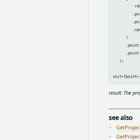
          rdc
         ,po
         ,po
         ,spo
      )

      ,point
      ,point
   );

result: The pro
see also
GetProjec
GetProjec