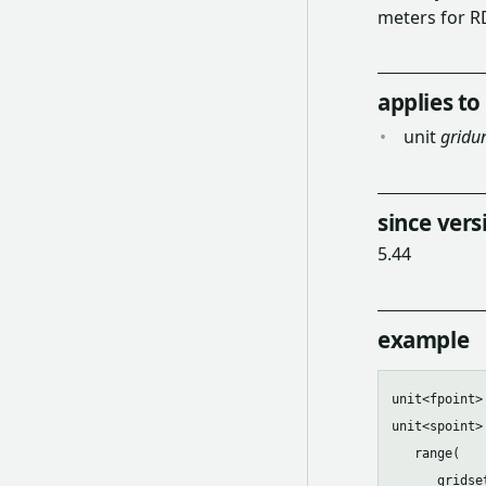
meters for R
applies to
unit
gridun
since vers
5.44
example
unit<fpoint>
unit<spoint>
   range(

      gridset