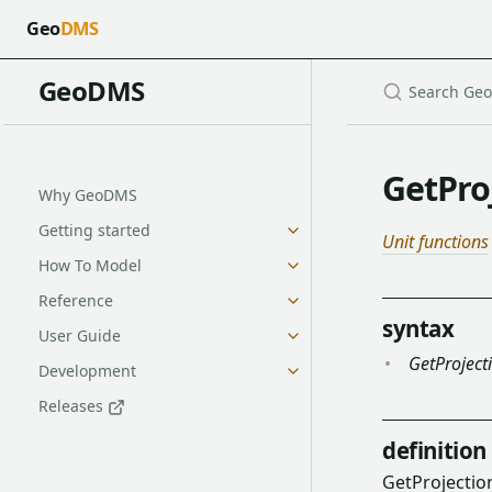
Geo
DMS
GeoDMS
GetPro
Why GeoDMS
Getting started
Unit functions
How To Model
Reference
syntax
User Guide
GetProject
Development
Releases
definition
GetProjectio