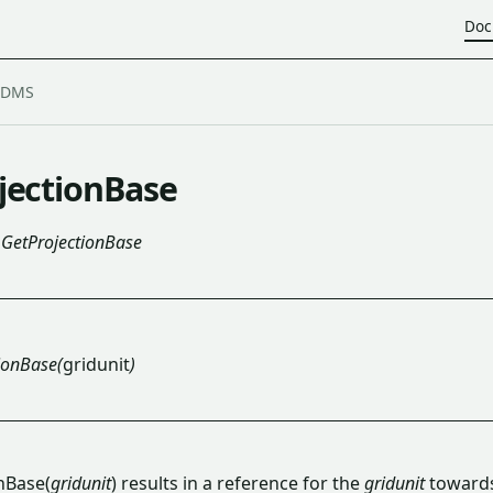
Doc
jectionBase
GetProjectionBase
ionBase(
gridunit
)
nBase(
gridunit
) results in a reference for the
gridunit
toward