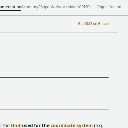
umentation
Academy
RSopen
NetworkModel
CRISP
Object Vision
GeoDMS on Github
s the
Unit
used for the
coordinate system
(e.g.