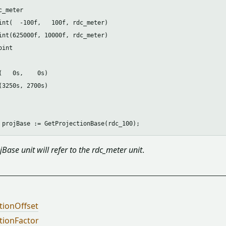
_meter

int(  -100f,   100f, rdc_meter)

int(625000f, 10000f, rdc_meter)

int

(   0s,    0s)

(3250s, 2700s)

jBase unit will refer to the rdc_meter unit
.
tionOffset
tionFactor