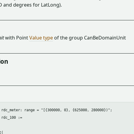
D and degrees for LatLong).
it
with Point
Value type
of the group CanBeDomainUnit
ion
 rdc_meter: range = "[{300000, 0}, {625000, 280000})";

 rdc_100 :=

(
