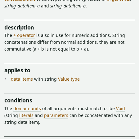
string_dataitem_a
and
string_dataitem_b
.
description
The
+ operator
is also in use for numeric additions. String
concatenations differ from normal additions, they are not
commutative (a + b is not equal to b + a).
applies to
data items
with string
Value type
conditions
The
domain units
of all arguments must match or be
Void
(string
literals
and
parameters
can be concatenated with any
string data item).