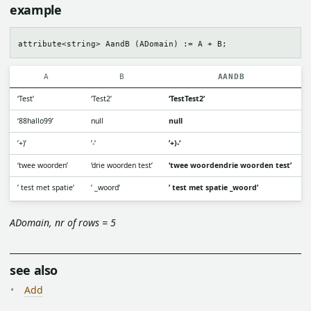
example
A
B
AANDB
‘Test’
‘Test2’
‘TestTest2’
‘88hallo99’
null
null
’+)’
’-‘
’+)-‘
‘twee woorden’
‘drie woorden test’
‘twee woordendrie woorden test’
’ test met spatie’
’ _woord’
’ test met spatie _woord’
ADomain, nr of rows = 5
see also
Add