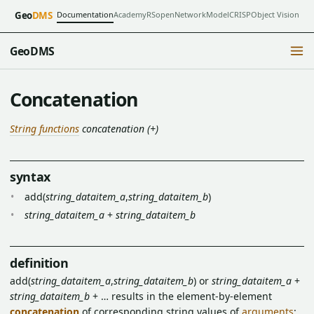
Documentation
Academy
RSopen
NetworkModel
CRISP
Object Vision
Geo
DMS
GeoDMS
Concatenation
String functions
concatenation (+)
syntax
add(
string_dataitem_a
,
string_dataitem_b
)
string_dataitem_a
+
string_dataitem_b
definition
add(
string_dataitem_a
,
string_dataitem_b
) or
string_dataitem_a
+
string_dataitem_b
+ … results in the element-by-element
concatenation
of corresponding string values of
arguments
: