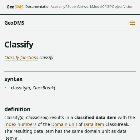
Documentation
Academy
RSopen
NetworkModel
CRISP
Object Vision
Geo
DMS
GeoDMS
Classify
Classify functions
classify
syntax
classify(
a
,
ClassBreak
)
definition
classify(
a
,
ClassBreak
) results in a
classified data item
with the
Index numbers
of the
Domain unit
of
Data item
ClassBreak.
The resulting data item has the same domain unit as data
item a.