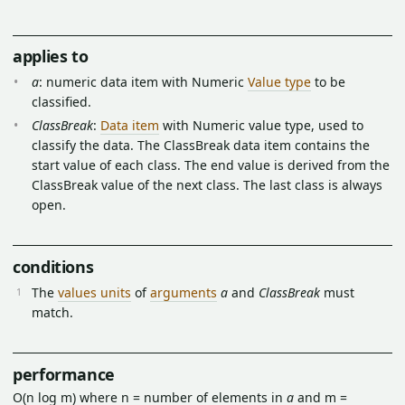
applies to
a
: numeric data item with Numeric
Value type
to be
classified.
ClassBreak
:
Data item
with Numeric value type, used to
classify the data. The ClassBreak data item contains the
start value of each class. The end value is derived from the
ClassBreak value of the next class. The last class is always
open.
conditions
The
values units
of
arguments
a
and
ClassBreak
must
match.
performance
O(n log m) where n = number of elements in
a
and m =