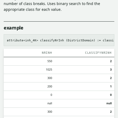
number of class breaks. Uses binary search to find the
appropriate class for each value.
example
NRINH
CLASSIFYNRINH
550
2
1025
3
300
2
200
1
0
0
null
null
300
2