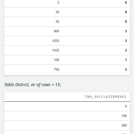
2
0
20
0
55
0
860
3
1025
3
1025
3
100
1
750
2
Table District, nr of rows = 15
;
INH_4K/CLASSBREAKS
0
100
300