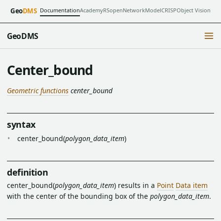
Documentation
Academy
RSopen
NetworkModel
CRISP
Object Vision
Geo
DMS
GeoDMS
Center_bound
Geometric functions
center_bound
syntax
center_bound(
polygon_data_item
)
definition
center_bound(
polygon_data_item
) results in a
Point
Data item
with the center of the bounding box of the
polygon_data_item
.