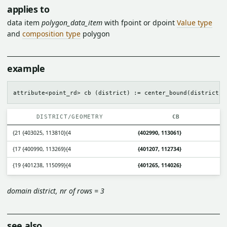
applies to
data item
polygon_data_item
with fpoint or dpoint
Value type
and
composition type
polygon
example
DISTRICT/GEOMETRY
CB
{21 {403025, 113810}{4
{402990, 113061}
{17 {400990, 113269}{4
{401207, 112734}
{19 {401238, 115099}{4
{401265, 114026}
domain district, nr of rows = 3
see also