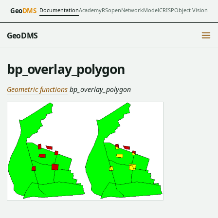
Documentation
Academy
RSopen
NetworkModel
CRISP
Object Vision
Geo
DMS
GeoDMS
bp_overlay_polygon
Geometric functions
bp_overlay_polygon