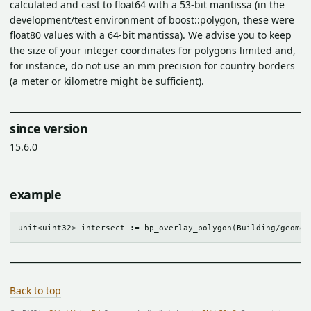
calculated and cast to float64 with a 53-bit mantissa (in the
development/test environment of boost::polygon, these were
float80 values with a 64-bit mantissa). We advise you to keep
the size of your integer coordinates for polygons limited and,
for instance, do not use an mm precision for country borders
(a meter or kilometre might be sufficient).
since version
15.6.0
example
Back to top