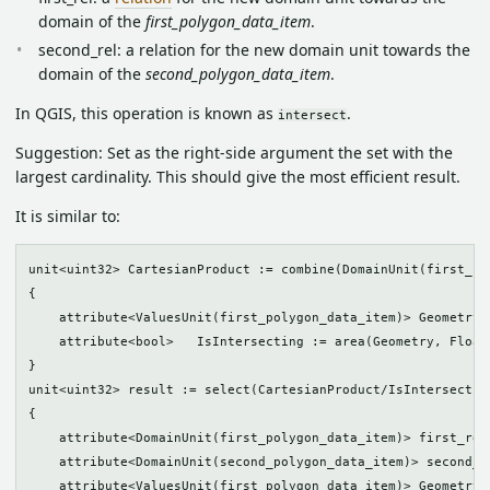
domain of the
first_polygon_data_item
.
second_rel: a relation for the new domain unit towards the
domain of the
second_polygon_data_item
.
In QGIS, this operation is known as
.
intersect
Suggestion: Set as the right-side argument the set with the
largest cardinality. This should give the most efficient result.
It is similar to:
unit<uint32> CartesianProduct := combine(DomainUnit(first_po
{

    attribute<ValuesUnit(first_polygon_data_item)> Geometry(
    attribute<bool>   IsIntersecting := area(Geometry, Float6
}

unit<uint32> result := select(CartesianProduct/IsIntersecting
{

    attribute<DomainUnit(first_polygon_data_item)> first_rel
    attribute<DomainUnit(second_polygon_data_item)> second_r
    attribute<ValuesUnit(first_polygon_data_item)> Geometry(