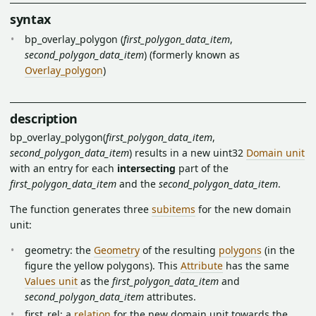
syntax
bp_overlay_polygon (
first_polygon_data_item
,
second_polygon_data_item
) (formerly known as
Overlay_polygon
)
description
bp_overlay_polygon(
first_polygon_data_item
,
second_polygon_data_item
) results in a new uint32
Domain unit
with an entry for each
intersecting
part of the
first_polygon_data_item
and the
second_polygon_data_item
.
The function generates three
subitems
for the new domain
unit:
geometry: the
Geometry
of the resulting
polygons
(in the
figure the yellow polygons). This
Attribute
has the same
Values unit
as the
first_polygon_data_item
and
second_polygon_data_item
attributes.
first_rel: a
relation
for the new domain unit towards the