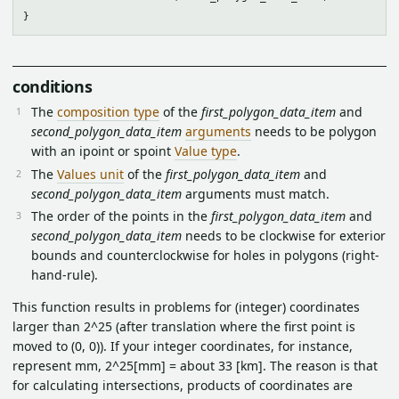
conditions
The
composition type
of the
first_polygon_data_item
and
second_polygon_data_item
arguments
needs to be polygon
with an ipoint or spoint
Value type
.
The
Values unit
of the
first_polygon_data_item
and
second_polygon_data_item
arguments must match.
The order of the points in the
first_polygon_data_item
and
second_polygon_data_item
needs to be clockwise for exterior
bounds and counterclockwise for holes in polygons (right-
hand-rule).
This function results in problems for (integer) coordinates
larger than 2^25 (after translation where the first point is
moved to (0, 0)). If your integer coordinates, for instance,
represent mm, 2^25[mm] = about 33 [km]. The reason is that
for calculating intersections, products of coordinates are