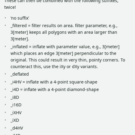
These can then be combined with the following suffixes,
twice!
‘no suffix’
_filtered = filter results on area. filter parameter, e.g.,
3[meter] keeps all polygons with an area larger than
3[meter].
_inflated = inflate with parameter value, e.g., 3[meter]
which places an edge 3[meter] perpendicular to the
original. This could result in very thin, pointy corners. To
counteract this, use the iXy or dXy variants.
_deflated
_i4HV = inflate with a 4-point square-shape
_i4D = inflate with a 4-point diamond-shape
_i8D
_i16D
_iXHV
_iXD
_d4HV