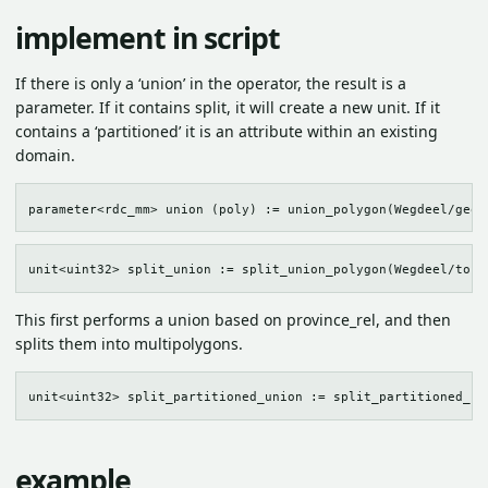
implement in script
If there is only a ‘union’ in the operator, the result is a
parameter. If it contains split, it will create a new unit. If it
contains a ‘partitioned’ it is an attribute within an existing
domain.
This first performs a union based on province_rel, and then
splits them into multipolygons.
example