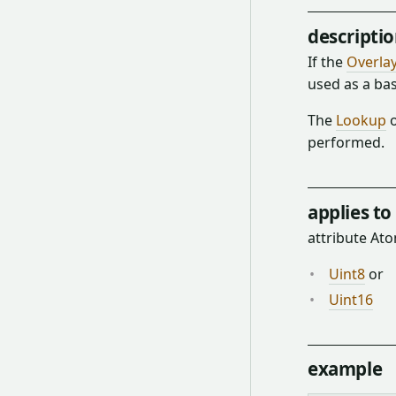
descripti
If the
Overla
used as a ba
The
Lookup
o
performed.
applies to
attribute A
Uint8
or
Uint16
example