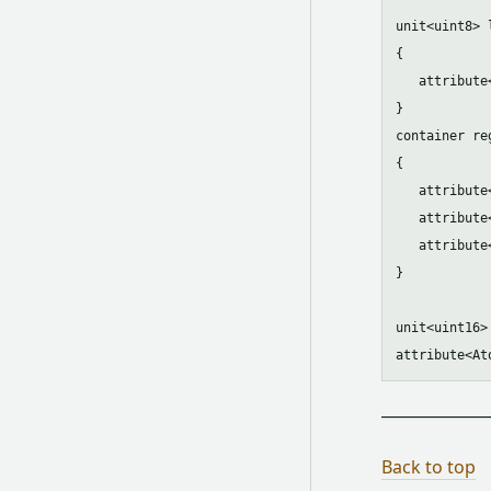
unit<uint8> 
{ 

   attribute
}

container reg
{

   attribute
   attribute
   attribute
}

unit<uint16>
Back to top