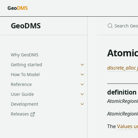
Geo
DMS
GeoDMS
Atomi
Why GeoDMS
Getting started
discrete_alloc
How To Model
Reference
definition
User Guide
AtomicRegio
Development
AtomicRegio
Releases
The
Values u