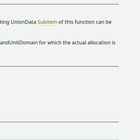
ulting UnionData
Subitem
of this function can be
andUnitDomain for which the actual allocation is