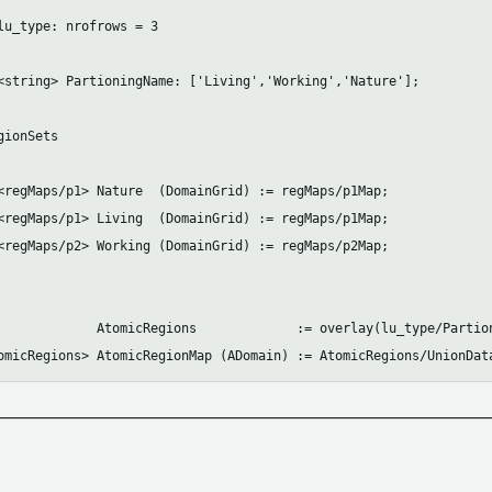
lu_type: nrofrows = 3

<string> PartioningName: ['Living','Working','Nature'];

ionSets

<regMaps/p1> Nature  (DomainGrid) := regMaps/p1Map;

<regMaps/p1> Living  (DomainGrid) := regMaps/p1Map;

<regMaps/p2> Working (DomainGrid) := regMaps/p2Map;

             AtomicRegions             := overlay(lu_type/Partion