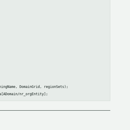
ingName, DomainGrid, regionSets);
