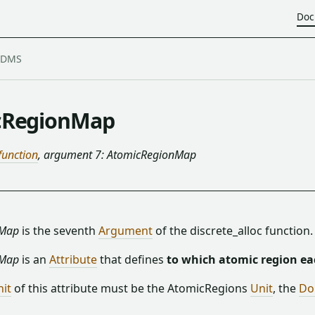
Doc
cRegionMap
 function
, argument 7: AtomicRegionMap
nMap
is the seventh
Argument
of the discrete_alloc function.
nMap
is an
Attribute
that defines
to which atomic region ea
nit
of this attribute must be the AtomicRegions
Unit
, the
Do