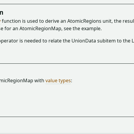
on
y
function is used to derive an AtomicRegions unit, the res
se for an AtomicRegionMap, see the example.
perator is needed to relate the UnionData subitem to the L
tomicRegionMap with
value types
: