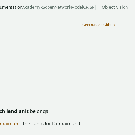
umentation
Academy
RSopen
NetworkModel
CRISP
Object Vision
GeoDMS on Github
ch land unit
belongs.
main unit
the LandUnitDomain unit.