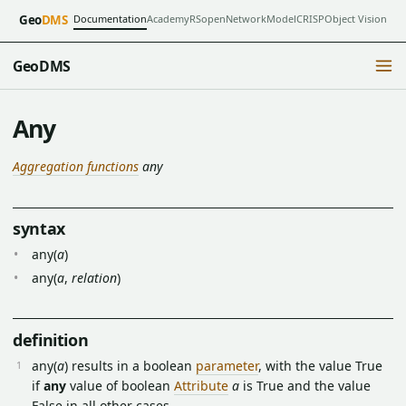
Documentation
Academy
RSopen
NetworkModel
CRISP
Object Vision
Geo
DMS
GeoDMS
Any
Aggregation functions
any
syntax
any(
a
)
any(
a
,
relation
)
definition
any(
a
) results in a boolean
parameter
, with the value True
if
any
value of boolean
Attribute
a
is True and the value
False in all other cases.