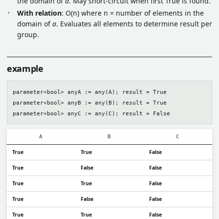
the domain of
a
. May short-circuit when first True is found.
With relation
: O(n) where n = number of elements in the
domain of
a
. Evaluates all elements to determine result per
group.
example
parameter<bool> anyA := any(A); result = True

parameter<bool> anyB := any(B); result = True

A
B
C
True
True
False
True
False
False
True
True
False
True
False
False
True
True
False