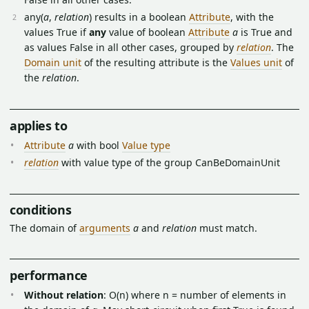
any(
a
,
relation
) results in a boolean
Attribute
, with the
values True if
any
value of boolean
Attribute
a
is True and
as values False in all other cases, grouped by
relation
. The
Domain unit
of the resulting attribute is the
Values unit
of
the
relation
.
applies to
Attribute
a
with bool
Value type
relation
with value type of the group CanBeDomainUnit
conditions
The domain of
arguments
a
and
relation
must match.
performance
Without relation
: O(n) where n = number of elements in