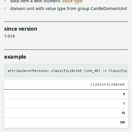
data item a with Numeric
Value type
domain unit with value type from group CanBeDomainUnit
since version
7.019
example
CLASSIFYLINRINH
0
1
10
100