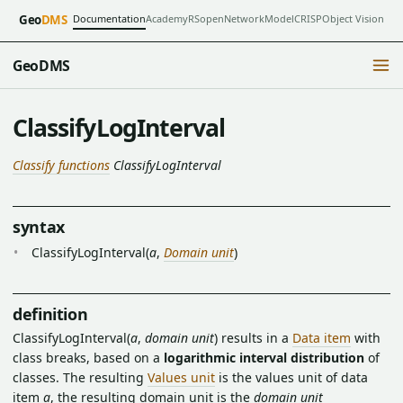
Documentation
Academy
RSopen
NetworkModel
CRISP
Object Vision
Geo
DMS
GeoDMS
ClassifyLogInterval
Classify functions
ClassifyLogInterval
syntax
ClassifyLogInterval(
a
,
Domain unit
)
definition
ClassifyLogInterval(
a
,
domain unit
) results in a
Data item
with
class breaks, based on a
logarithmic interval distribution
of
classes. The resulting
Values unit
is the values unit of data
item
a
, the resulting domain unit is the
domain unit