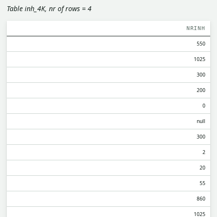
Table inh_4K, nr of rows = 4
NRINH
550
1025
300
200
0
null
300
2
20
55
860
1025