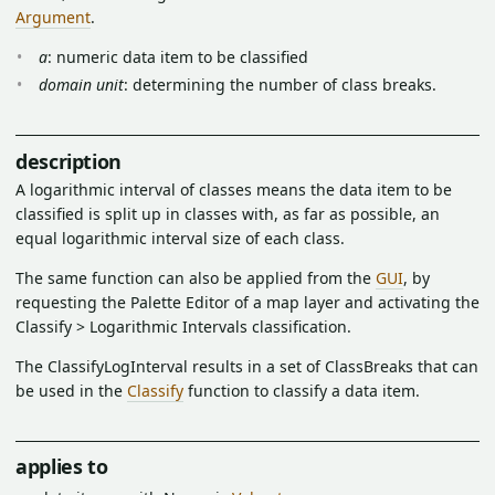
Argument
.
a
: numeric data item to be classified
domain unit
: determining the number of class breaks.
description
A logarithmic interval of classes means the data item to be
classified is split up in classes with, as far as possible, an
equal logarithmic interval size of each class.
The same function can also be applied from the
GUI
, by
requesting the Palette Editor of a map layer and activating the
Classify > Logarithmic Intervals classification.
The ClassifyLogInterval results in a set of ClassBreaks that can
be used in the
Classify
function to classify a data item.
applies to